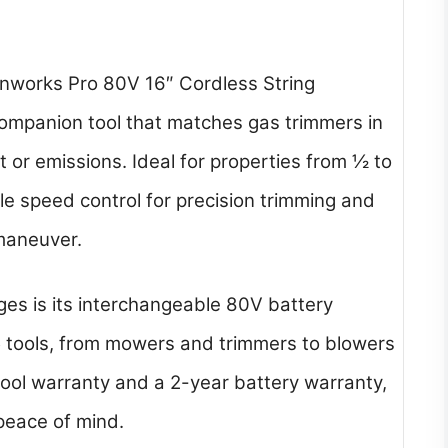
nworks Pro 80V 16″ Cordless String
companion tool that matches gas trimmers in
 or emissions. Ideal for properties from ½ to
le speed control for precision trimming and
 maneuver.
es is its interchangeable 80V battery
5 tools, from mowers and trimmers to blowers
tool warranty and a 2-year battery warranty,
peace of mind.