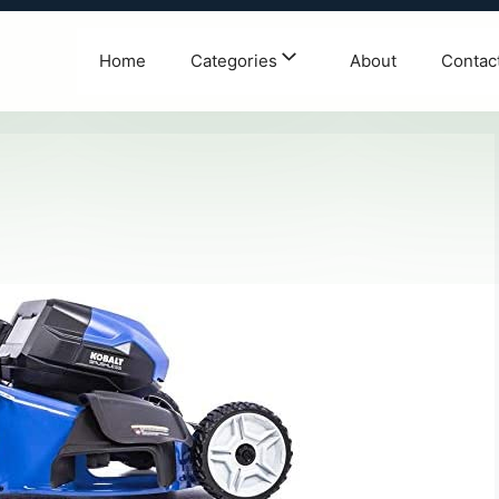
Home
Categories
About
Contac