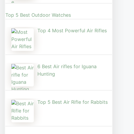
Top 5 Best Outdoor Watches
Top 4 Most Powerful Air Rifles
6 Best Air rifles for Iguana
Hunting
Top 5 Best Air Rifle for Rabbits