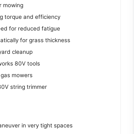
er mowing
g torque and efficiency
eed for reduced fatigue
ically for grass thickness
 yard cleanup
works 80V tools
 gas mowers
80V string trimmer
neuver in very tight spaces