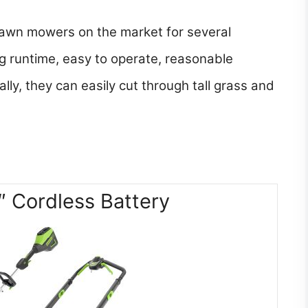
lawn mowers on the market for several
ng runtime, easy to operate, reasonable
lly, they can easily cut through tall grass and
 Cordless Battery