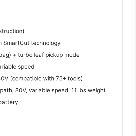
struction)
ith SmartCut technology
/bag) + turbo leaf pickup mode
ariable speed
0V (compatible with 75+ tools)
 path, 80V, variable speed, 11 lbs weight
battery