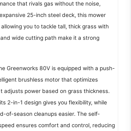
mance that rivals gas without the noise,
 expansive 25-inch steel deck, this mower
llowing you to tackle tall, thick grass with
 and wide cutting path make it a strong
 the Greenworks 80V is equipped with a push-
elligent brushless motor that optimizes
t adjusts power based on grass thickness.
s 2-in-1 design gives you flexibility, while
d-of-season cleanups easier. The self-
 speed ensures comfort and control, reducing