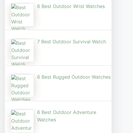
6 Best Outdoor Wrist Watch​es
7 Best Outdoor Survival Watch
6 Best Rugged Outdoor Watches
6 Best Outdoor Adventure
Watches