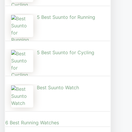
5 Best Suunto for Running​
5 Best Suunto for Cycling
Best Suunto Watch​
6 Best Running Watches