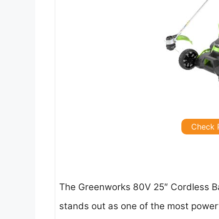
Check 
The Greenworks 80V 25″ Cordless Ba
stands out as one of the most power