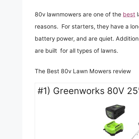
80v lawnmowers are one of the
best
reasons. For starters, they have a lo
battery power, and are quiet. Additiona
are built for all types of lawns.
The Best 80v Lawn Mowers review
#1) Greenworks 80V 25″