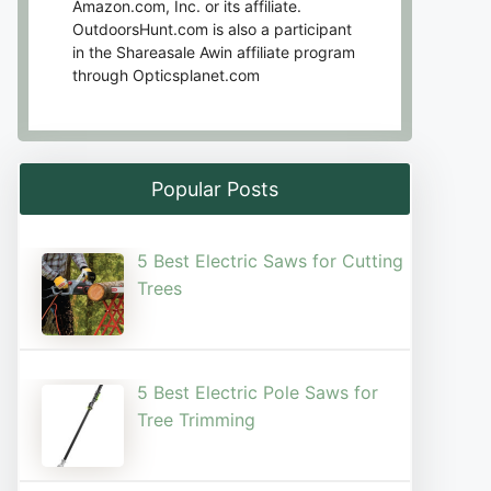
Amazon.com, Inc. or its affiliate.
OutdoorsHunt.com is also a participant
in the Shareasale Awin affiliate program
through Opticsplanet.com
Popular Posts
5 Best Electric Saws for Cutting
Trees​
5 Best Electric Pole Saws for
Tree Trimming