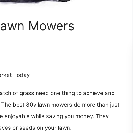
 Lawn Mowers
arket Today
atch of grass need one thing to achieve and
r. The best 80v lawn mowers do more than just
tle enjoyable while saving you money. They
eaves or seeds on your lawn.