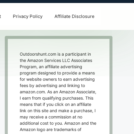
t
Privacy Policy
Affiliate Disclosure
Outdoorshunt.com is a participant in
the Amazon Services LLC Associates
Program, an affiliate advertising
program designed to provide a means
for website owners to earn advertising
fees by advertising and linking to
amazon.com. As an Amazon Associate,
I earn from qualifying purchases. This
means that if you click on an affiliate
link on this site and make a purchase, I
may receive a commission at no
additional cost to you. Amazon and the
Amazon logo are trademarks of