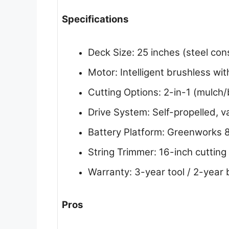
Specifications
Deck Size: 25 inches (steel con
Motor: Intelligent brushless w
Cutting Options: 2-in-1 (mulch
Drive System: Self-propelled, v
Battery Platform: Greenworks 8
String Trimmer: 16-inch cutting
Warranty: 3-year tool / 2-year 
Pros