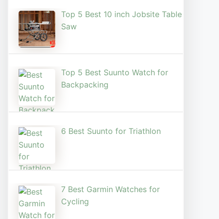
Top 5 Best 10 inch Jobsite Table
Saw
Top 5 Best Suunto Watch for
Backpacking
6 Best Suunto for Triathlon
7 Best Garmin Watches for
Cycling