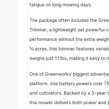
fatigue on long mowing days.
The package often includes the Gree
Trimmer, a lightweight yet powerful 
performance without the extra weight
¾ acres, this trimmer features variab
weighs just 11 lbs, making it easy to
One of Greenworks’ biggest advantag
platform, one battery powers over 7
and cultivators. Backed by a 3-year 
this mower delivers both power and 