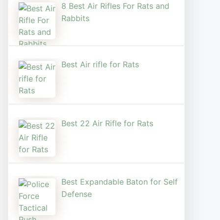
8 Best Air Rifles For Rats and
Rabbits
Best Air rifle for Rats
Best 22 Air Rifle for Rats
Best Expandable Baton for Self
Defense