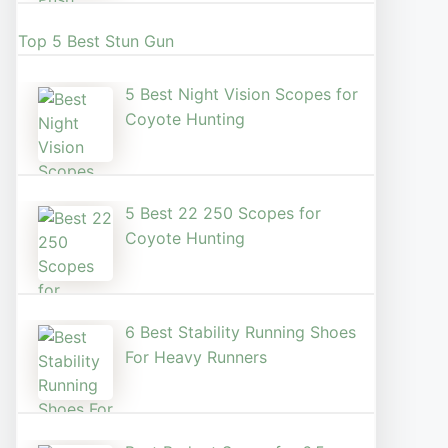
Top 5 Best Stun Gun
5 Best Night Vision Scopes for
Coyote Hunting
5 Best 22 250 Scopes for
Coyote Hunting
6 Best Stability Running Shoes
For Heavy Runners