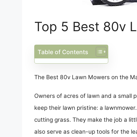
Top 5 Best 80v
Table of Contents
The Best 80v Lawn Mowers on the M
Owners of acres of lawn and a small p
keep their lawn pristine: a lawnmowe
cutting grass. They make the job a lit
also serve as clean-up tools for the l