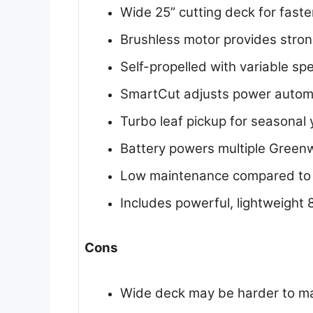
Wide 25” cutting deck for fast
Brushless motor provides stron
Self-propelled with variable sp
SmartCut adjusts power automat
Turbo leaf pickup for seasonal
Battery powers multiple Green
Low maintenance compared to
Includes powerful, lightweight 
Cons
Wide deck may be harder to ma