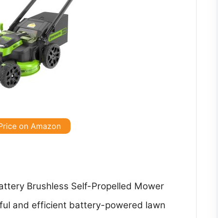
Price on Amazon
ttery Brushless Self-Propelled Mower
ful and efficient battery-powered lawn