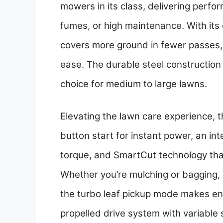
mowers in its class, delivering perfor
fumes, or high maintenance. With its
covers more ground in fewer passes, a
ease. The durable steel construction
choice for medium to large lawns.
Elevating the lawn care experience,
button start for instant power, an int
torque, and SmartCut technology tha
Whether you’re mulching or bagging, it
the turbo leaf pickup mode makes en
propelled drive system with variable