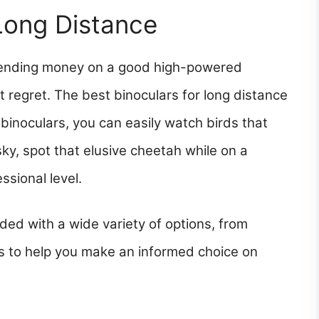
 Long Distance
Spending money on a good high-powered
t regret. The best binoculars for long distance
 binoculars, you can easily watch birds that
sky, spot that elusive cheetah while on a
ssional level.
ded with a wide variety of options, from
is to help you make an informed choice on