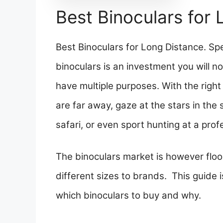
Best Binoculars for
Best Binoculars for Long Distance. 
binoculars is an investment you will no
have multiple purposes. With the right
are far away, gaze at the stars in the 
safari, or even sport hunting at a profe
The binoculars market is however floo
different sizes to brands. This guide 
which binoculars to buy and why.