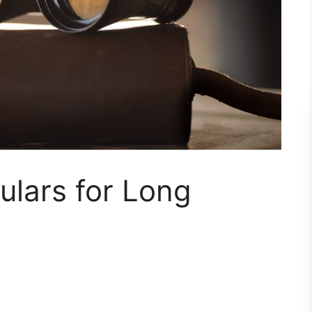
ulars for Long