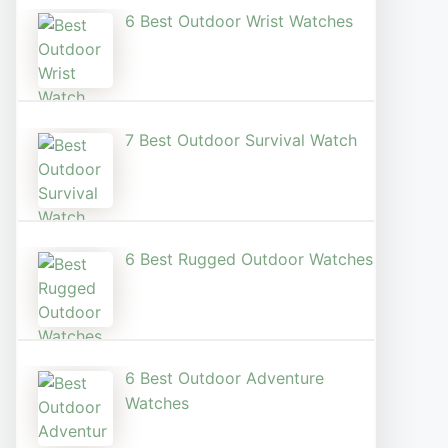
6 Best Outdoor Wrist Watch​es
7 Best Outdoor Survival Watch
6 Best Rugged Outdoor Watches
6 Best Outdoor Adventure
Watches