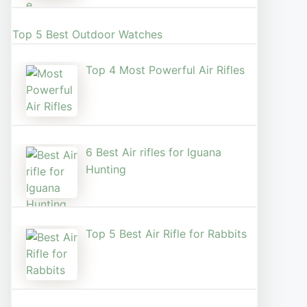
Top 5 Best Outdoor Watches
Top 4 Most Powerful Air Rifles
6 Best Air rifles for Iguana
Hunting
Top 5 Best Air Rifle for Rabbits