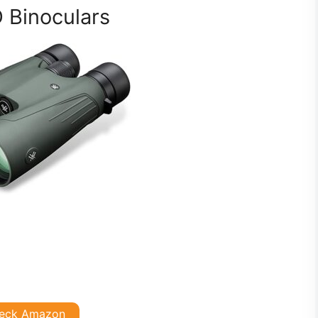
 Binoculars
eck Amazon