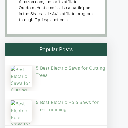
Amazon.com, Inc. or its affiliate.
OutdoorsHunt.com is also a participant
in the Shareasale Awin affiliate program
through Opticsplanet.com
Popular Posts
5 Best Electric Saws for Cutting
Trees​
5 Best Electric Pole Saws for
Tree Trimming