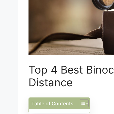
Top 4 Best Binoc
Distance
Table of Contents