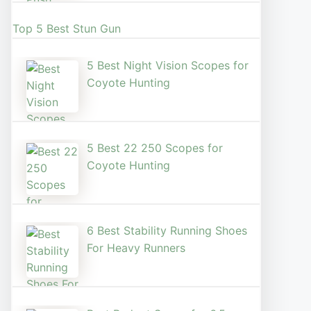
Top 5 Best Stun Gun
5 Best Night Vision Scopes for
Coyote Hunting
5 Best 22 250 Scopes for
Coyote Hunting
6 Best Stability Running Shoes
For Heavy Runners