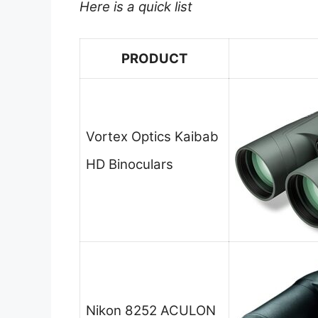
Here is a quick list
PRODUCT
Vortex Optics Kaibab
HD Binoculars
Nikon 8252 ACULON