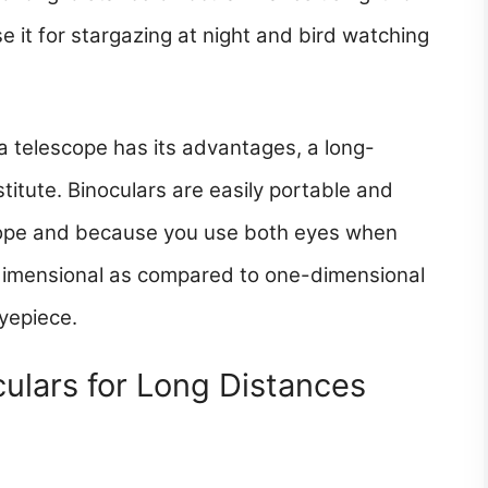
e it for stargazing at night and bird watching
a telescope has its advantages, a long-
itute. Binoculars are easily portable and
scope and because you use both eyes when
ltidimensional as compared to one-dimensional
yepiece.
ulars for Long Distances