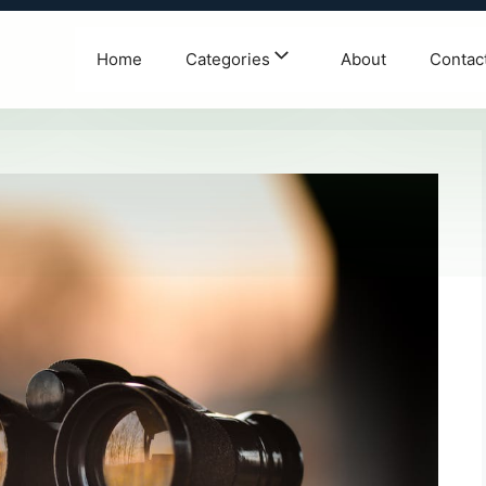
Home
Categories
About
Contac