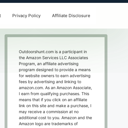
t
Privacy Policy
Affiliate Disclosure
Outdoorshunt.com is a participant in
the Amazon Services LLC Associates
Program, an affiliate advertising
program designed to provide a means
for website owners to earn advertising
fees by advertising and linking to
amazon.com. As an Amazon Associate,
I earn from qualifying purchases. This
means that if you click on an affiliate
link on this site and make a purchase, I
may receive a commission at no
additional cost to you. Amazon and the
Amazon logo are trademarks of