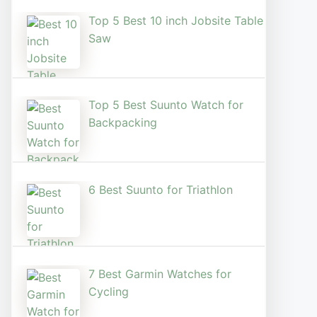
Top 5 Best 10 inch Jobsite Table
Saw
Top 5 Best Suunto Watch for
Backpacking
6 Best Suunto for Triathlon
7 Best Garmin Watches for
Cycling