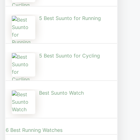
5 Best Suunto for Running​
5 Best Suunto for Cycling
Best Suunto Watch​
6 Best Running Watches