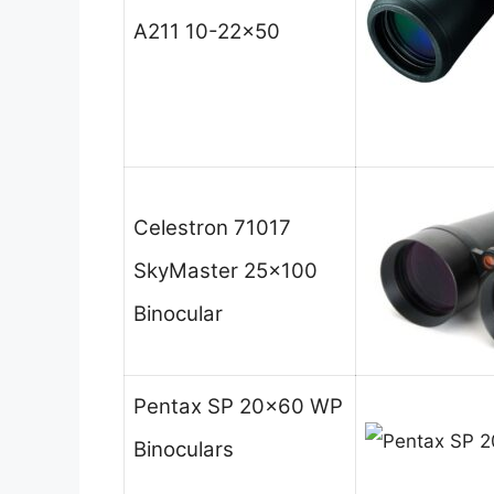
A211 10-22×50
Celestron 71017
SkyMaster 25×100
Binocular
Pentax SP 20×60 WP
Binoculars