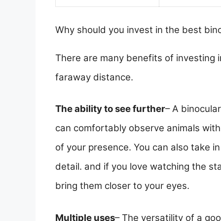
Why should you invest in the best bin
There are many benefits of investing i
faraway distance.
The ability to see further
– A binocular
can comfortably observe animals with
of your presence. You can also take i
detail. and if you love watching the st
bring them closer to your eyes.
Multiple uses
– The versatility of a go