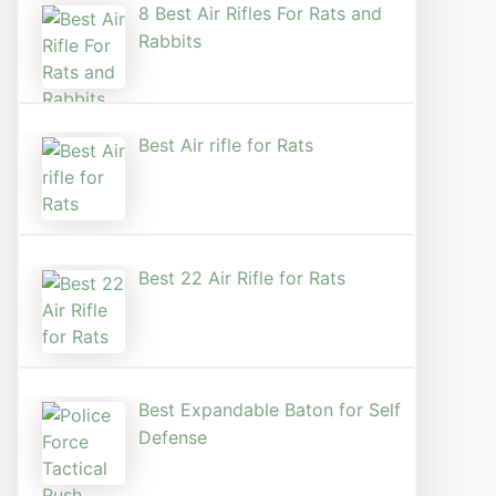
8 Best Air Rifles For Rats and
Rabbits
Best Air rifle for Rats
Best 22 Air Rifle for Rats
Best Expandable Baton for Self
Defense