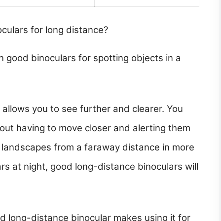
oculars for long distance?
n good binoculars for spotting objects in a
 allows you to see further and clearer. You
out having to move closer and alerting them
n landscapes from a faraway distance in more
ars at night, good long-distance binoculars will
od long-distance binocular makes using it for