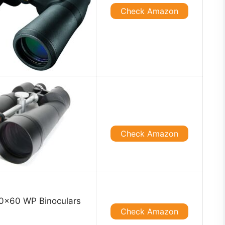
Check Amazon
Check Amazon
Check Amazon