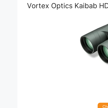
Vortex Optics Kaibab HD
Ch