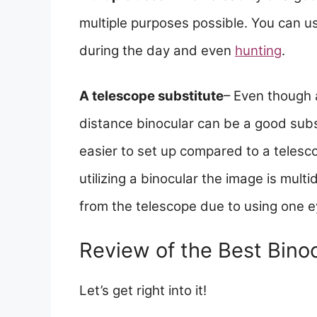
multiple purposes possible. You can us
during the day and even
hunting
.
A telescope substitute
– Even though 
distance binocular can be a good subst
easier to set up compared to a tele
utilizing a binocular the image is mu
from the telescope due to using one e
Review of the Best Binoc
Let’s get right into it!