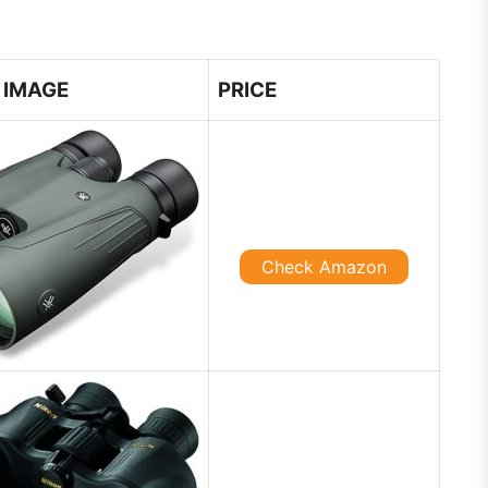
IMAGE
PRICE
Check Amazon