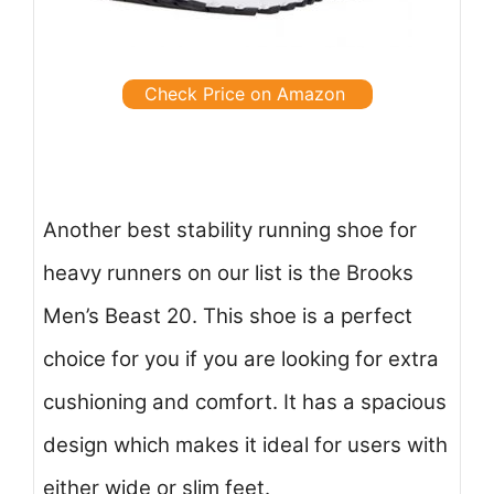
Check Price on Amazon
Another best stability running shoe for
heavy runners on our list is the Brooks
Men’s Beast 20. This shoe is a perfect
choice for you if you are looking for extra
cushioning and comfort. It has a spacious
design which makes it ideal for users with
either wide or slim feet.