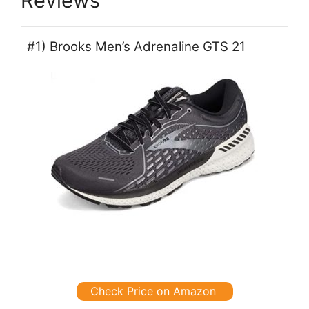
Reviews
#1) Brooks Men’s Adrenaline GTS 21
Check Price on Amazon