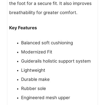
the foot for a secure fit. It also improves
breathability for greater comfort.
Key Features
Balanced soft cushioning
Modernized Fit
Guiderails holistic support system
Lightweight
Durable make
Rubber sole
Engineered mesh upper