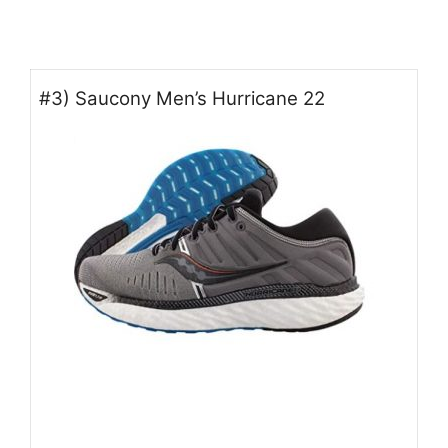
#3) Saucony Men’s Hurricane 22