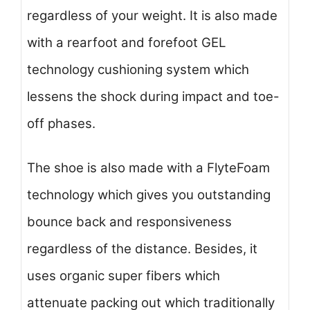
regardless of your weight. It is also made
with a rearfoot and forefoot GEL
technology cushioning system which
lessens the shock during impact and toe-
off phases.
The shoe is also made with a FlyteFoam
technology which gives you outstanding
bounce back and responsiveness
regardless of the distance. Besides, it
uses organic super fibers which
attenuate packing out which traditionally