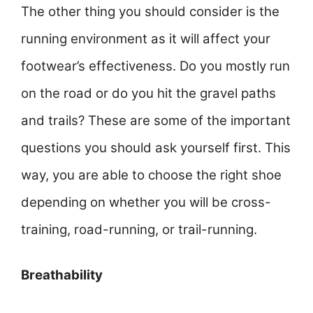
The other thing you should consider is the
running environment as it will affect your
footwear’s effectiveness. Do you mostly run
on the road or do you hit the gravel paths
and trails? These are some of the important
questions you should ask yourself first. This
way, you are able to choose the right shoe
depending on whether you will be cross-
training, road-running, or trail-running.
Breathability