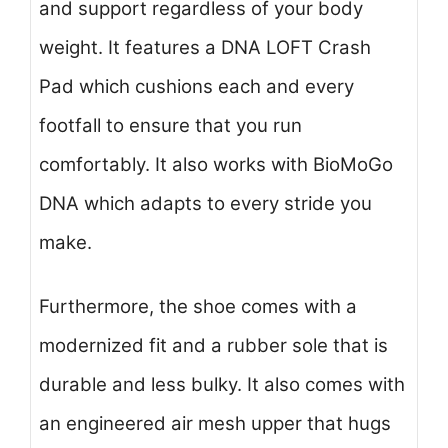
and support regardless of your body
weight. It features a DNA LOFT Crash
Pad which cushions each and every
footfall to ensure that you run
comfortably. It also works with BioMoGo
DNA which adapts to every stride you
make.
Furthermore, the shoe comes with a
modernized fit and a rubber sole that is
durable and less bulky. It also comes with
an engineered air mesh upper that hugs