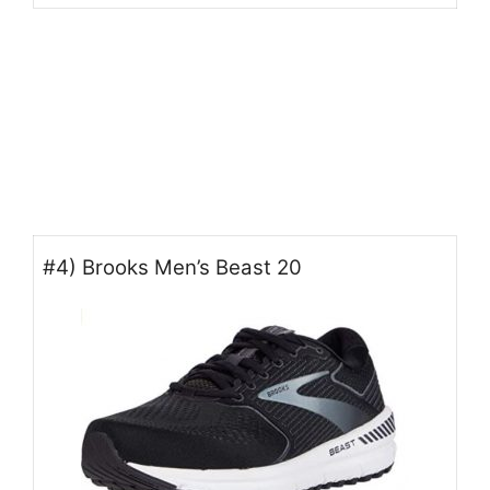
#4) Brooks Men’s Beast 20