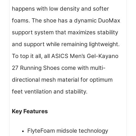
happens with low density and softer
foams. The shoe has a dynamic DuoMax
support system that maximizes stability
and support while remaining lightweight.
To top it all, all ASICS Men’s Gel-Kayano
27 Running Shoes come with multi-
directional mesh material for optimum
feet ventilation and stability.
Key Features
FlyteFoam midsole technology