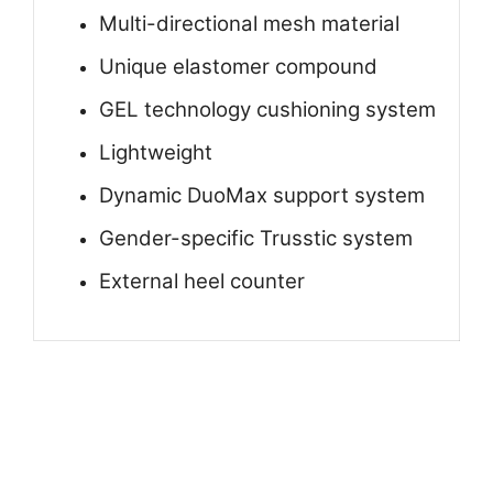
Multi-directional mesh material
Unique elastomer compound
GEL technology cushioning system
Lightweight
Dynamic DuoMax support system
Gender-specific Trusstic system
External heel counter