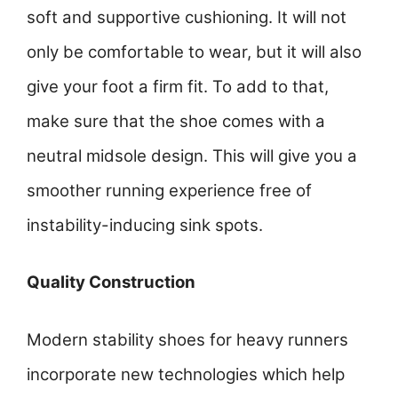
soft and supportive cushioning. It will not
only be comfortable to wear, but it will also
give your foot a firm fit. To add to that,
make sure that the shoe comes with a
neutral midsole design. This will give you a
smoother running experience free of
instability-inducing sink spots.
Quality Construction
Modern stability shoes for heavy runners
incorporate new technologies which help