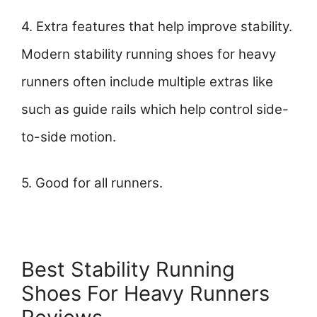
4. Extra features that help improve stability.
Modern stability running shoes for heavy
runners often include multiple extras like
such as guide rails which help control side-
to-side motion.
5. Good for all runners.
Best Stability Running
Shoes For Heavy Runners