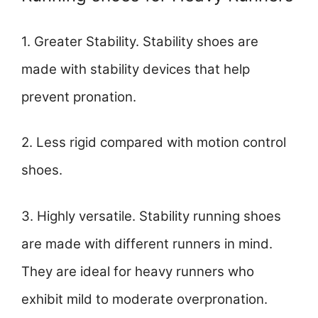
1. Greater Stability. Stability shoes are
made with stability devices that help
prevent pronation.
2. Less rigid compared with motion control
shoes.
3. Highly versatile. Stability running shoes
are made with different runners in mind.
They are ideal for heavy runners who
exhibit mild to moderate overpronation.