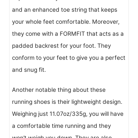
and an enhanced toe string that keeps
your whole feet comfortable. Moreover,
they come with a FORMFIT that acts as a
padded backrest for your foot. They
conform to your feet to give you a perfect
and snug fit.
Another notable thing about these
running shoes is their lightweight design.
Weighing just 11.07oz/335g, you will have
a comfortable time running and they
won’t weigh you down. They are also