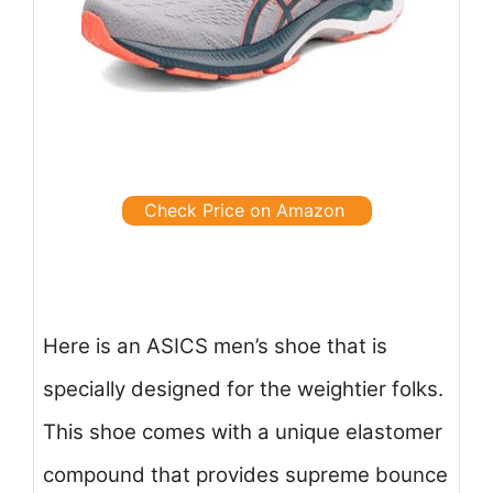
Check Price on Amazon
Here is an ASICS men’s shoe that is
specially designed for the weightier folks.
This shoe comes with a unique elastomer
compound that provides supreme bounce