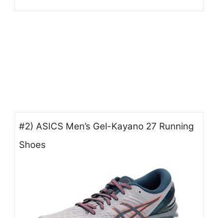
#2) ASICS Men’s Gel-Kayano 27 Running
Shoes