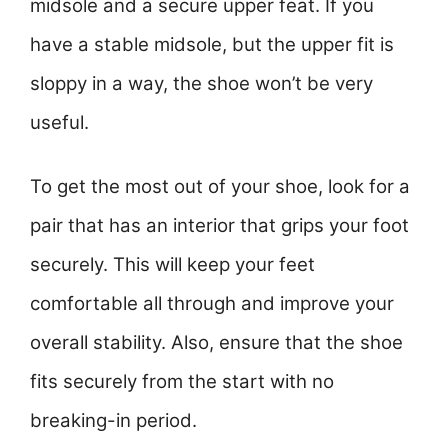
midsole and a secure upper feat. If you
have a stable midsole, but the upper fit is
sloppy in a way, the shoe won’t be very
useful.
To get the most out of your shoe, look for a
pair that has an interior that grips your foot
securely. This will keep your feet
comfortable all through and improve your
overall stability. Also, ensure that the shoe
fits securely from the start with no
breaking-in period.