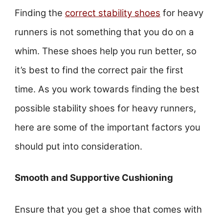
Finding the
correct stability shoes
for heavy
runners is not something that you do on a
whim. These shoes help you run better, so
it’s best to find the correct pair the first
time. As you work towards finding the best
possible stability shoes for heavy runners,
here are some of the important factors you
should put into consideration.
Smooth and Supportive Cushioning
Ensure that you get a shoe that comes with