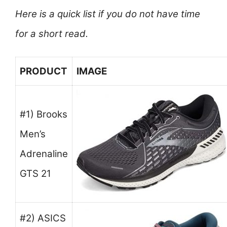
Here is a quick list if you do not have time
for a short read.
PRODUCT
IMAGE
#1) Brooks
Men’s
Adrenaline
GTS 21
#2) ASICS