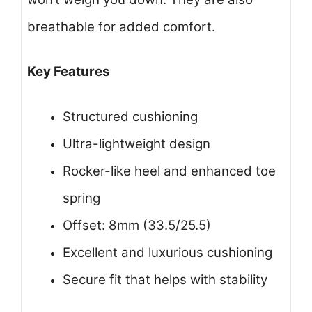
breathable for added comfort.
Key Features
Structured cushioning
Ultra-lightweight design
Rocker-like heel and enhanced toe
spring
Offset: 8mm (33.5/25.5)
Excellent and luxurious cushioning
Secure fit that helps with stability