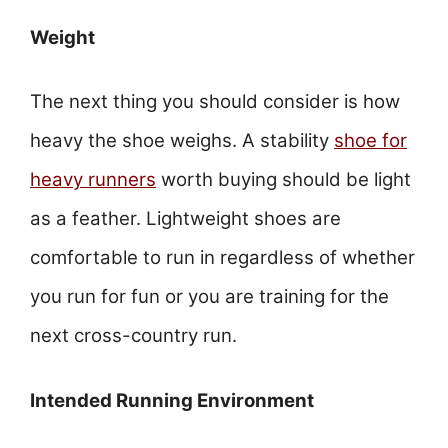
Weight
The next thing you should consider is how
heavy the shoe weighs. A stability
shoe for
heavy runners
worth buying should be light
as a feather. Lightweight shoes are
comfortable to run in regardless of whether
you run for fun or you are training for the
next cross-country run.
Intended Running Environment