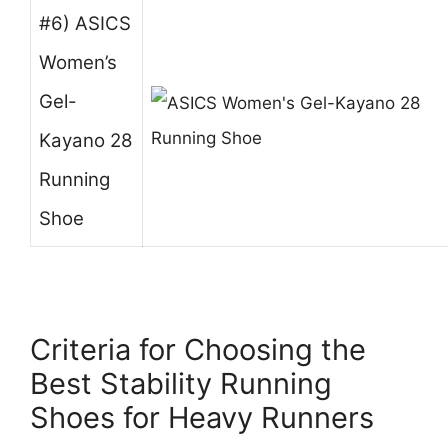
#6) ASICS
Women’s
Gel-
Kayano 28
Running
Shoe
Criteria for Choosing the
Best Stability Running
Shoes for Heavy Runners