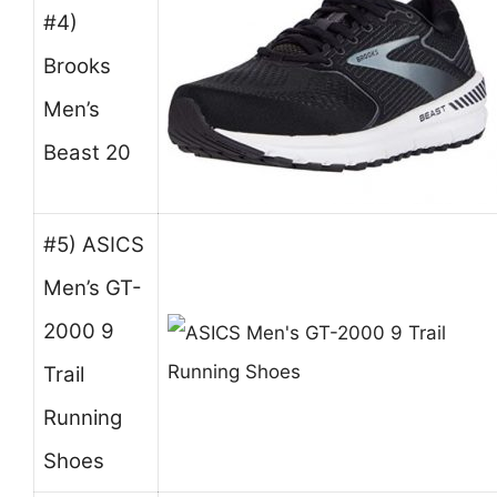
#4)
Brooks
Men’s
Beast 20
#5) ASICS
Men’s GT-
2000 9
Trail
Running
Shoes