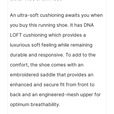
An ultra-soft cushioning awaits you when
you buy this running shoe. It has DNA
LOFT cushioning which provides a
luxurious soft feeling while remaining
durable and responsive. To add to the
comfort, the shoe comes with an
embroidered saddle that provides an
enhanced and secure fit from front to
back and an engineered-mesh upper for
optimum breathability.