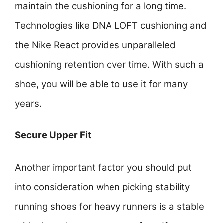
maintain the cushioning for a long time.
Technologies like DNA LOFT cushioning and
the Nike React provides unparalleled
cushioning retention over time. With such a
shoe, you will be able to use it for many
years.
Secure Upper Fit
Another important factor you should put
into consideration when picking stability
running shoes for heavy runners is a stable