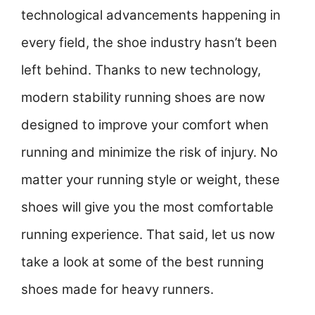
technological advancements happening in
every field, the shoe industry hasn’t been
left behind. Thanks to new technology,
modern stability running shoes are now
designed to improve your comfort when
running and minimize the risk of injury. No
matter your running style or weight, these
shoes will give you the most comfortable
running experience. That said, let us now
take a look at some of the best running
shoes made for heavy runners.