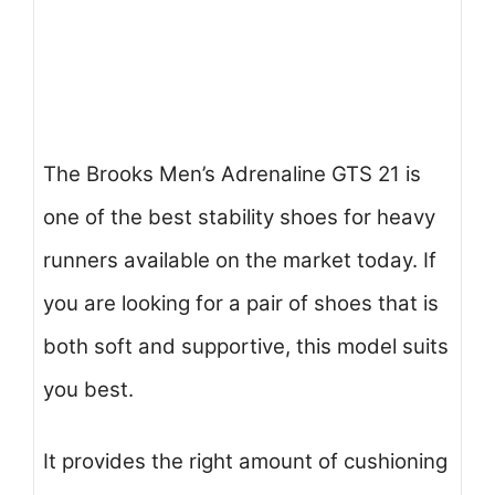
The Brooks Men’s Adrenaline GTS 21 is
one of the best stability shoes for heavy
runners available on the market today. If
you are looking for a pair of shoes that is
both soft and supportive, this model suits
you best.
It provides the right amount of cushioning