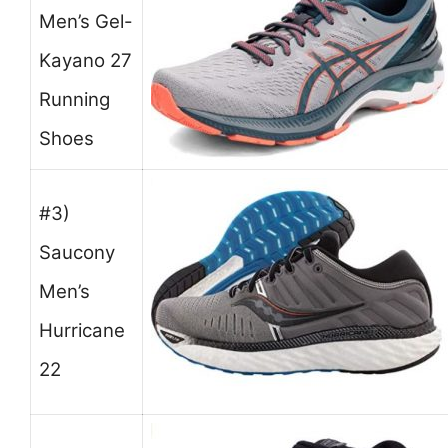
Men’s Gel-
Kayano 27
Running
Shoes
#3)
Saucony
Men’s
Hurricane
22