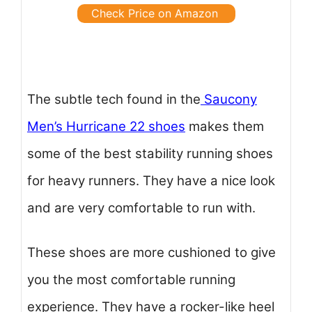
Check Price on Amazon
The subtle tech found in the
Saucony
Men’s Hurricane 22 shoes
makes them
some of the best stability running shoes
for heavy runners. They have a nice look
and are very comfortable to run with.
These shoes are more cushioned to give
you the most comfortable running
experience. They have a rocker-like heel