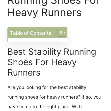
Heavy Runners
Table of Contents
Best Stability Running
Shoes For Heavy
Runners
Are you looking for the best stability
running shoes for heavy runners? If so, you
have come to the right place. With