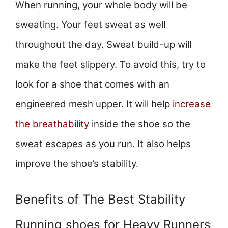
When running, your whole body will be
sweating. Your feet sweat as well
throughout the day. Sweat build-up will
make the feet slippery. To avoid this, try to
look for a shoe that comes with an
engineered mesh upper. It will help
increase
the breathability
inside the shoe so the
sweat escapes as you run. It also helps
improve the shoe’s stability.
Benefits of The Best Stability
Running shoes for Heavy Runners