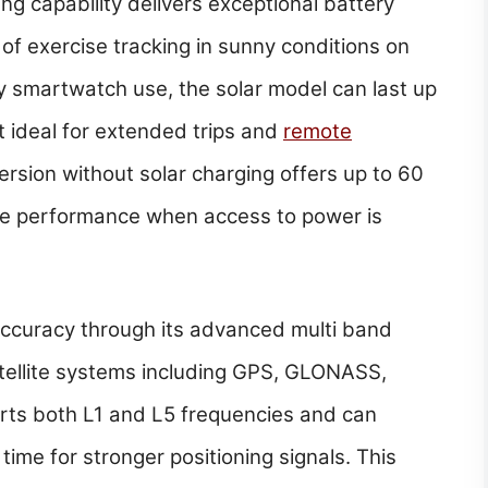
ing capability delivers exceptional battery
of exercise tracking in sunny conditions on
ly smartwatch use, the solar model can last up
t ideal for extended trips and
remote
version without solar charging offers up to 60
le performance when access to power is
accuracy through its advanced multi band
tellite systems including GPS, GLONASS,
rts both L1 and L5 frequencies and can
time for stronger positioning signals. This