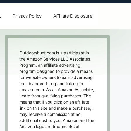
t
Privacy Policy
Affiliate Disclosure
Outdoorshunt.com is a participant in
the Amazon Services LLC Associates
Program, an affiliate advertising
program designed to provide a means
for website owners to earn advertising
fees by advertising and linking to
amazon.com. As an Amazon Associate,
I earn from qualifying purchases. This
means that if you click on an affiliate
link on this site and make a purchase, I
may receive a commission at no
additional cost to you. Amazon and the
Amazon logo are trademarks of