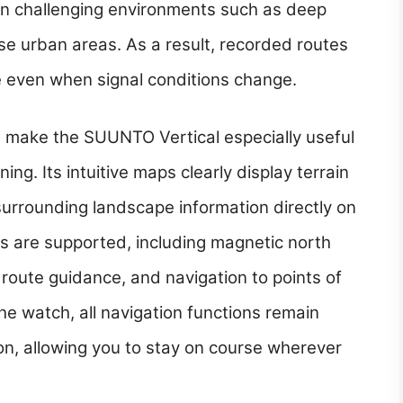
g in challenging environments such as deep
se urban areas. As a result, recorded routes
se even when signal conditions change.
s make the SUUNTO Vertical especially useful
ing. Its intuitive maps clearly display terrain
surrounding landscape information directly on
s are supported, including magnetic north
, route guidance, and navigation to points of
the watch, all navigation functions remain
on, allowing you to stay on course wherever