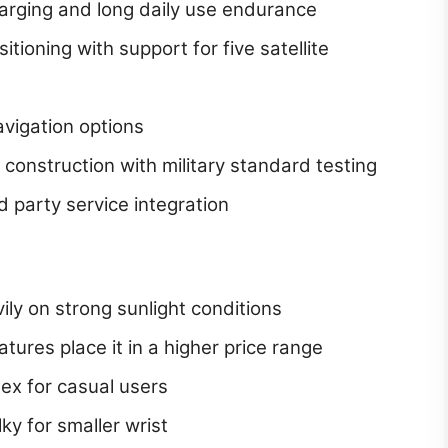
charging and long daily use endurance
tioning with support for five satellite
avigation options
 construction with military standard testing
 party service integration
ly on strong sunlight conditions
ures place it in a higher price range
ex for casual users
y for smaller wrist