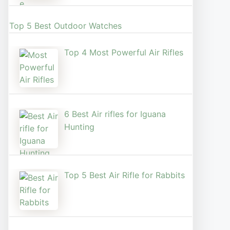
Top 5 Best Outdoor Watches
Top 4 Most Powerful Air Rifles
6 Best Air rifles for Iguana
Hunting
Top 5 Best Air Rifle for Rabbits