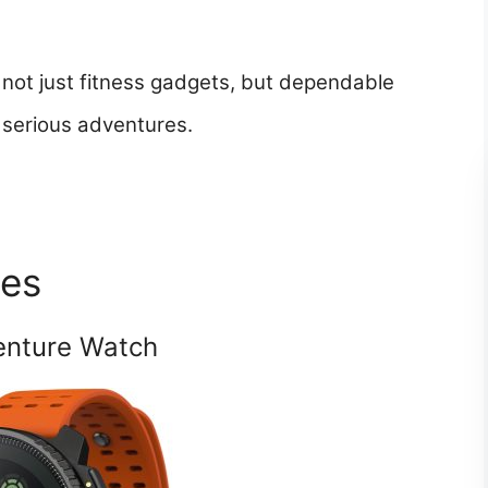
not just fitness gadgets, but dependable
 serious adventures.
hes
enture Watch