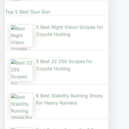
Top 5 Best Stun Gun
5 Best Night Vision Scopes for
Coyote Hunting
5 Best 22 250 Scopes for
Coyote Hunting
6 Best Stability Running Shoes
For Heavy Runners