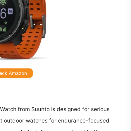
eck Amazon
atch from Suunto is designed for serious
t outdoor watches for endurance-focused