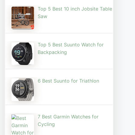
Top 5 Best 10 inch Jobsite Table
Saw
Top 5 Best Suunto Watch for
Backpacking
6 Best Suunto for Triathlon
7 Best Garmin Watches for
Cycling