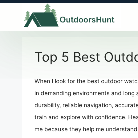
Skip
to
content
Top 5 Best Outd
When I look for the best outdoor watch
in demanding environments and long ac
durability, reliable navigation, accurat
train and explore with confidence. He
me because they help me understand 