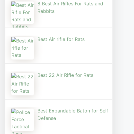
8 Best Air Rifles For Rats and
Rabbits
Best Air rifle for Rats
Best 22 Air Rifle for Rats
Best Expandable Baton for Self
Defense