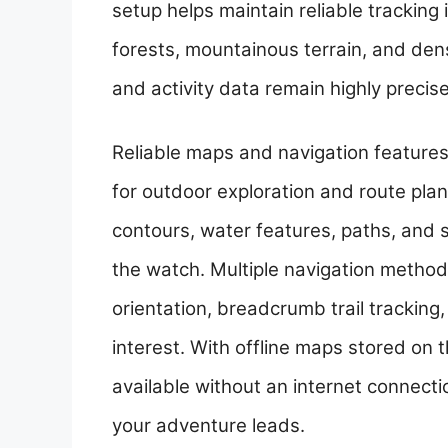
setup helps maintain reliable trackin
forests, mountainous terrain, and den
and activity data remain highly preci
Reliable maps and navigation feature
for outdoor exploration and route plann
contours, water features, paths, and 
the watch. Multiple navigation method
orientation, breadcrumb trail tracking
interest. With offline maps stored on 
available without an internet connecti
your adventure leads.