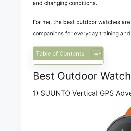
and changing conditions.
For me, the best outdoor watches are 
companions for everyday training and
Table of Contents
Best Outdoor Watc
1) SUUNTO Vertical GPS Adv