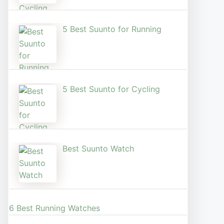
5 Best Suunto for Running​
5 Best Suunto for Cycling
Best Suunto Watch​
6 Best Running Watches