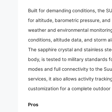
Built for demanding conditions, the S
for altitude, barometric pressure, and
weather and environmental monitoring
conditions, altitude data, and storm al
The sapphire crystal and stainless ste
body, is tested to military standards 
modes and full connectivity to the Su
services, it also allows activity tracki
customization for a complete outdoor 
Pros