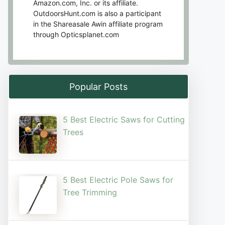
Amazon.com, Inc. or its affiliate.
OutdoorsHunt.com is also a participant
in the Shareasale Awin affiliate program
through Opticsplanet.com
Popular Posts
5 Best Electric Saws for Cutting
Trees​
5 Best Electric Pole Saws for
Tree Trimming