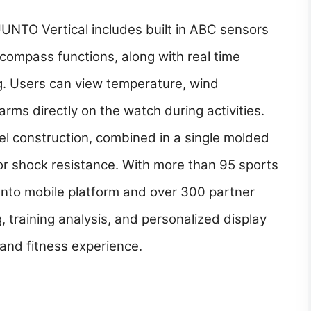
UUNTO Vertical includes built in ABC sensors
 compass functions, along with real time
. Users can view temperature, wind
arms directly on the watch during activities.
el construction, combined in a single molded
for shock resistance. With more than 95 sports
unto mobile platform and over 300 partner
ng, training analysis, and personalized display
and fitness experience.