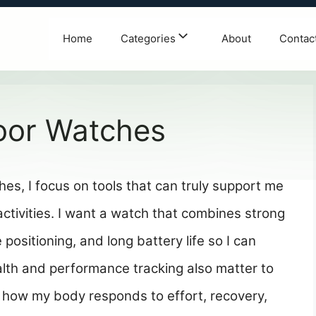
Home
Categories
About
Contac
oor Watches
es, I focus on tools that can truly support me
tivities. I want a watch that combines strong
e positioning, and long battery life so I can
alth and performance tracking also matter to
how my body responds to effort, recovery,