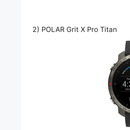
2) POLAR Grit X Pro Titan