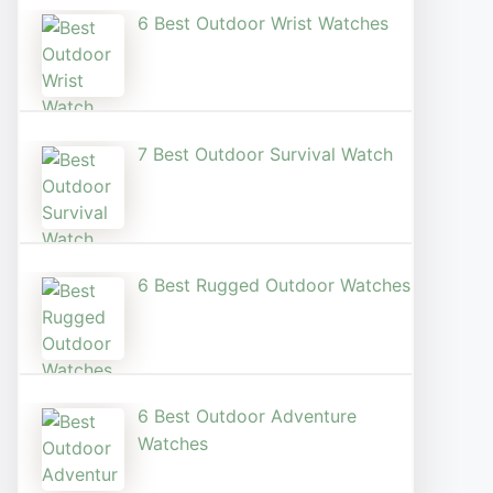
6 Best Outdoor Wrist Watch​es
7 Best Outdoor Survival Watch
6 Best Rugged Outdoor Watches
6 Best Outdoor Adventure
Watches