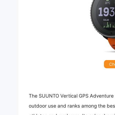
Ch
The SUUNTO Vertical GPS Adventure W
outdoor use and ranks among the bes