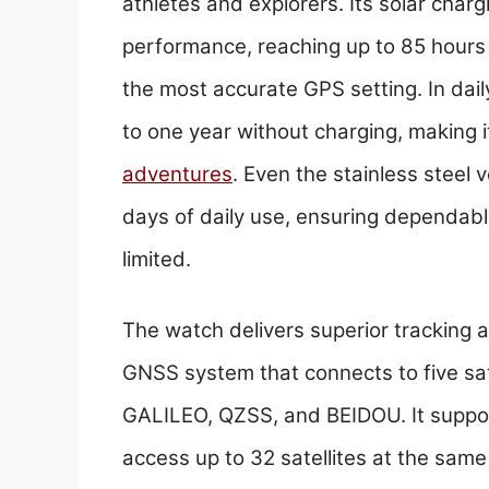
athletes and explorers. Its solar charg
performance, reaching up to 85 hours 
the most accurate GPS setting. In dai
to one year without charging, making i
adventures
. Even the stainless steel 
days of daily use, ensuring dependab
limited.
The watch delivers superior tracking 
GNSS system that connects to five sa
GALILEO, QZSS, and BEIDOU. It suppo
access up to 32 satellites at the same 