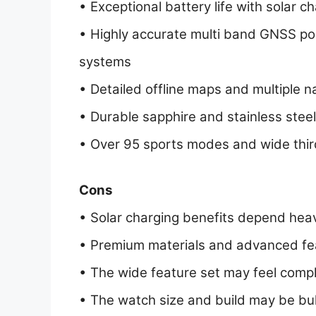
• Exceptional battery life with solar 
• Highly accurate multi band GNSS posi
systems
• Detailed offline maps and multiple n
• Durable sapphire and stainless steel
• Over 95 sports modes and wide third
Cons
• Solar charging benefits depend heavi
• Premium materials and advanced feat
• The wide feature set may feel compl
• The watch size and build may be bulk