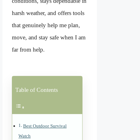
conditions, stays dependable in
harsh weather, and offers tools
that genuinely help me plan,
move, and stay safe when I am
far from help.
Table of Contents
Best Outdoor Survival
Watch