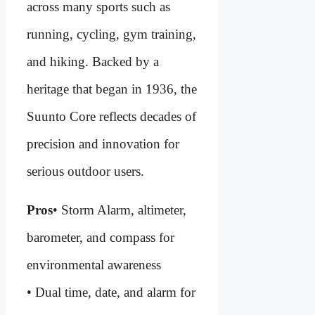
across many sports such as
running, cycling, gym training,
and hiking. Backed by a
heritage that began in 1936, the
Suunto Core reflects decades of
precision and innovation for
serious outdoor users.
Pros
• Storm Alarm, altimeter,
barometer, and compass for
environmental awareness
• Dual time, date, and alarm for