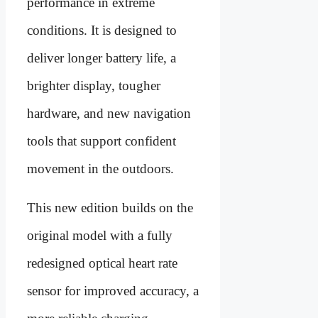
performance in extreme
conditions. It is designed to
deliver longer battery life, a
brighter display, tougher
hardware, and new navigation
tools that support confident
movement in the outdoors.
This new edition builds on the
original model with a fully
redesigned optical heart rate
sensor for improved accuracy, a