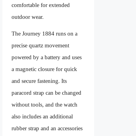
comfortable for extended
outdoor wear.
The Journey 1884 runs on a
precise quartz movement
powered by a battery and uses
a magnetic closure for quick
and secure fastening. Its
paracord strap can be changed
without tools, and the watch
also includes an additional
rubber strap and an accessories