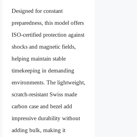
Designed for constant
preparedness, this model offers
ISO-certified protection against
shocks and magnetic fields,
helping maintain stable
timekeeping in demanding
environments. The lightweight,
scratch-resistant Swiss made
carbon case and bezel add
impressive durability without
adding bulk, making it