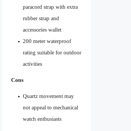
paracord strap with extra
rubber strap and
accessories wallet
200 meter waterproof
rating suitable for outdoor
activities
Cons
Quartz movement may
not appeal to mechanical
watch enthusiasts