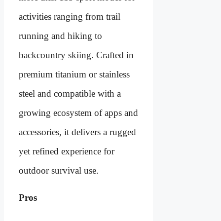
activities ranging from trail
running and hiking to
backcountry skiing. Crafted in
premium titanium or stainless
steel and compatible with a
growing ecosystem of apps and
accessories, it delivers a rugged
yet refined experience for
outdoor survival use.
Pros