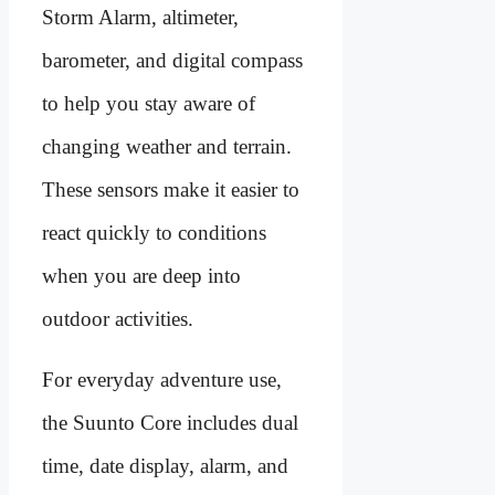
Storm Alarm, altimeter,
barometer, and digital compass
to help you stay aware of
changing weather and terrain.
These sensors make it easier to
react quickly to conditions
when you are deep into
outdoor activities.
For everyday adventure use,
the Suunto Core includes dual
time, date display, alarm, and