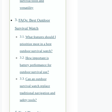
survival tools and
versatility
FAQs: Best Outdoor
Survival Watch
What features should I
prioritize most in a best
outdoor survival watch?
How important is
battery performance for
outdoor survival use?
Can an outdoor
survival watch replace
traditional navigation and
safety tools?