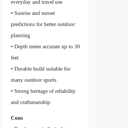
everyday and travel use
• Sunrise and sunset
predictions for better outdoor
planning
• Depth meter accurate up to 30
feet
• Durable build suitable for
many outdoor sports
• Strong heritage of reliability
and craftsmanship
Cons