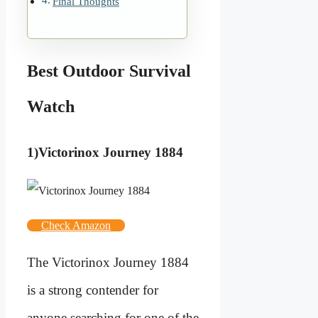
Final Thoughts
Best Outdoor Survival
Watch
1)Victorinox Journey 1884
Check Amazon
The Victorinox Journey 1884
is a strong contender for
anyone searching for one of the