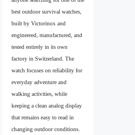
best outdoor survival watches,
built by Victorinox and
engineered, manufactured, and
tested entirely in its own
factory in Switzerland. The
watch focuses on reliability for
everyday adventure and
walking activities, while
keeping a clean analog display
that remains easy to read in
changing outdoor conditions.