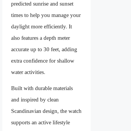
predicted sunrise and sunset
times to help you manage your
daylight more efficiently. It
also features a depth meter
accurate up to 30 feet, adding
extra confidence for shallow
water activities.
Built with durable materials
and inspired by clean
Scandinavian design, the watch
supports an active lifestyle