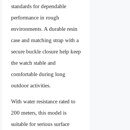
standards for dependable
performance in rough
environments. A durable resin
case and matching strap with a
secure buckle closure help keep
the watch stable and
comfortable during long
outdoor activities.
With water resistance rated to
200 meters, this model is
suitable for serious surface