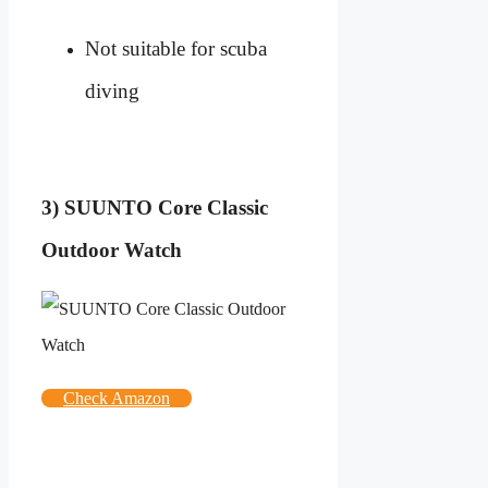
Not suitable for scuba
diving
3) SUUNTO Core Classic
Outdoor Watch
Check Amazon