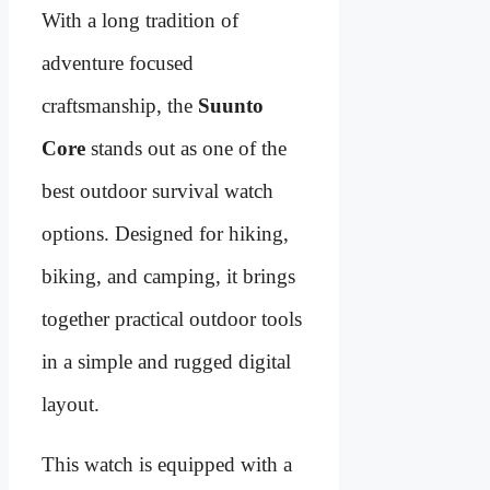
With a long tradition of
adventure focused
craftsmanship, the
Suunto
Core
stands out as one of the
best outdoor survival watch
options. Designed for hiking,
biking, and camping, it brings
together practical outdoor tools
in a simple and rugged digital
layout.
This watch is equipped with a