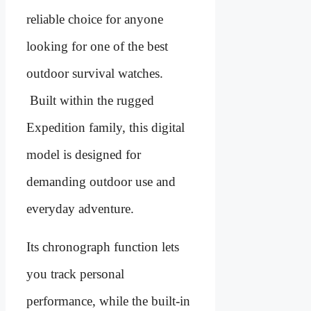
reliable choice for anyone
looking for one of the best
outdoor survival watches.
Built within the rugged
Expedition family, this digital
model is designed for
demanding outdoor use and
everyday adventure.
Its chronograph function lets
you track personal
performance, while the built-in