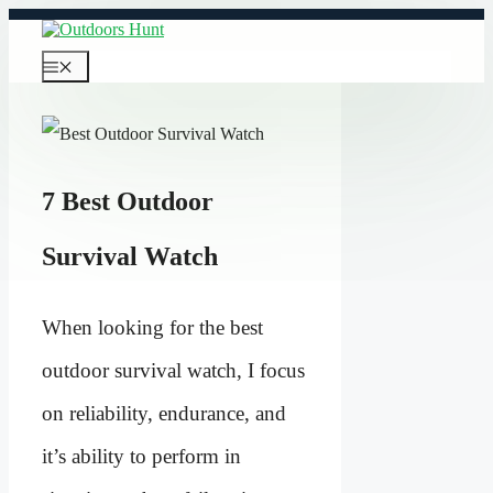
Skip
to
content
Menu
7 Best Outdoor
Survival Watch
When looking for the best
outdoor survival watch, I focus
on reliability, endurance, and
it’s ability to perform in