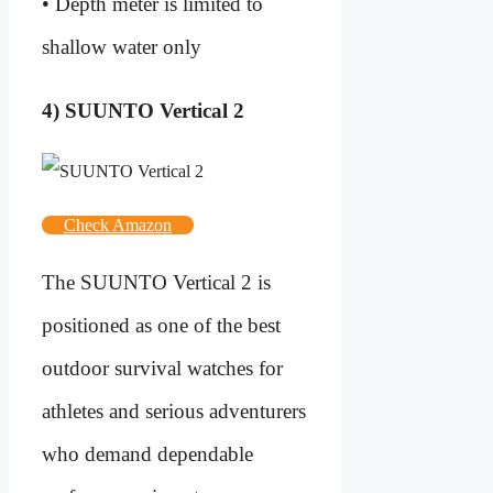
• Depth meter is limited to
shallow water only
4) SUUNTO Vertical 2
Check Amazon
The SUUNTO Vertical 2 is
positioned as one of the best
outdoor survival watches for
athletes and serious adventurers
who demand dependable