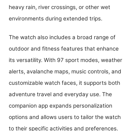
heavy rain, river crossings, or other wet
environments during extended trips.
The watch also includes a broad range of
outdoor and fitness features that enhance
its versatility. With 97 sport modes, weather
alerts, avalanche maps, music controls, and
customizable watch faces, it supports both
adventure travel and everyday use. The
companion app expands personalization
options and allows users to tailor the watch
to their specific activities and preferences.