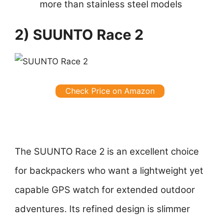
more than stainless steel models
2) SUUNTO Race 2
Check Price on Amazon
The SUUNTO Race 2 is an excellent choice
for backpackers who want a lightweight yet
capable GPS watch for extended outdoor
adventures. Its refined design is slimmer