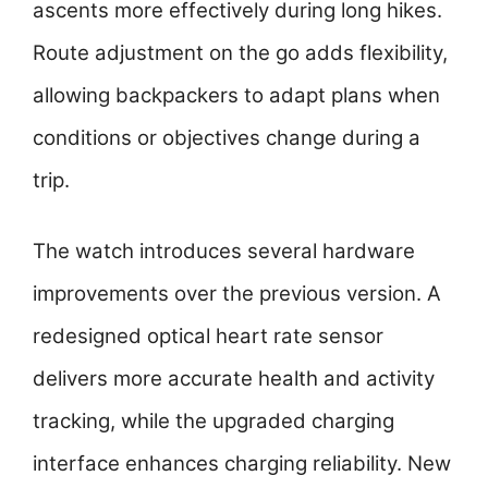
ascents more effectively during long hikes.
Route adjustment on the go adds flexibility,
allowing backpackers to adapt plans when
conditions or objectives change during a
trip.
The watch introduces several hardware
improvements over the previous version. A
redesigned optical heart rate sensor
delivers more accurate health and activity
tracking, while the upgraded charging
interface enhances charging reliability. New