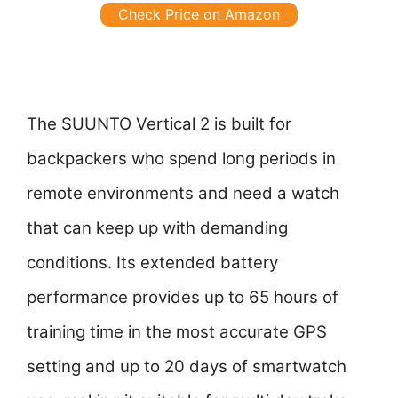
Check Price on Amazon
The SUUNTO Vertical 2 is built for
backpackers who spend long periods in
remote environments and need a watch
that can keep up with demanding
conditions. Its extended battery
performance provides up to 65 hours of
training time in the most accurate GPS
setting and up to 20 days of smartwatch