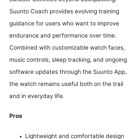
Suunto Coach provides evolving training
guidance for users who want to improve
endurance and performance over time.
Combined with customizable watch faces,
music controls, sleep tracking, and ongoing
software updates through the Suunto App,
the watch remains useful both on the trail
and in everyday life.
Pros
Lightweight and comfortable design