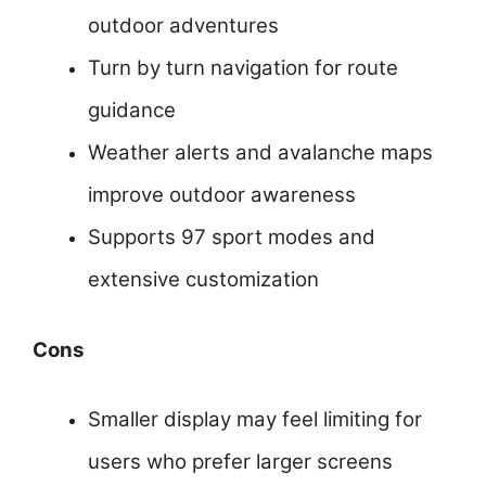
outdoor adventures
Turn by turn navigation for route
guidance
Weather alerts and avalanche maps
improve outdoor awareness
Supports 97 sport modes and
extensive customization
Cons
Smaller display may feel limiting for
users who prefer larger screens