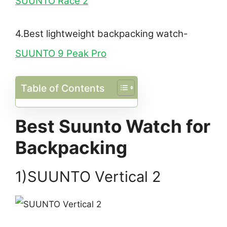
SUUNTO Race 2
4.Best lightweight backpacking watch-
SUUNTO 9 Peak Pro
Table of Contents
Best Suunto Watch for
Backpacking
1)SUUNTO Vertical 2