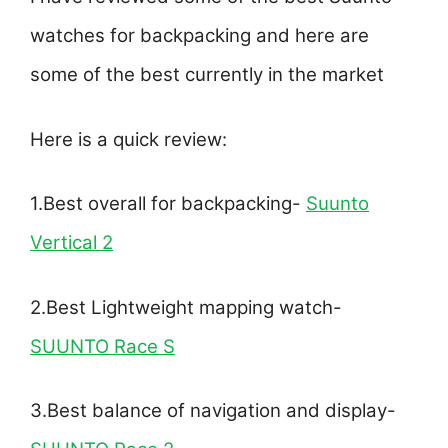
watches for backpacking and here are
some of the best currently in the market
Here is a quick review:
1.Best overall for backpacking-
Suunto
Vertical 2
2.Best Lightweight mapping watch-
SUUNTO Race S
3.Best balance of navigation and display-