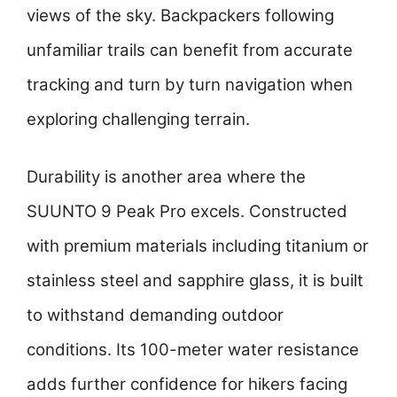
views of the sky. Backpackers following
unfamiliar trails can benefit from accurate
tracking and turn by turn navigation when
exploring challenging terrain.
Durability is another area where the
SUUNTO 9 Peak Pro excels. Constructed
with premium materials including titanium or
stainless steel and sapphire glass, it is built
to withstand demanding outdoor
conditions. Its 100-meter water resistance
adds further confidence for hikers facing