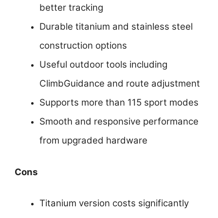
better tracking
Durable titanium and stainless steel
construction options
Useful outdoor tools including
ClimbGuidance and route adjustment
Supports more than 115 sport modes
Smooth and responsive performance
from upgraded hardware
Cons
Titanium version costs significantly