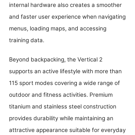
internal hardware also creates a smoother
and faster user experience when navigating
menus, loading maps, and accessing
training data.
Beyond backpacking, the Vertical 2
supports an active lifestyle with more than
115 sport modes covering a wide range of
outdoor and fitness activities. Premium
titanium and stainless steel construction
provides durability while maintaining an
attractive appearance suitable for everyday