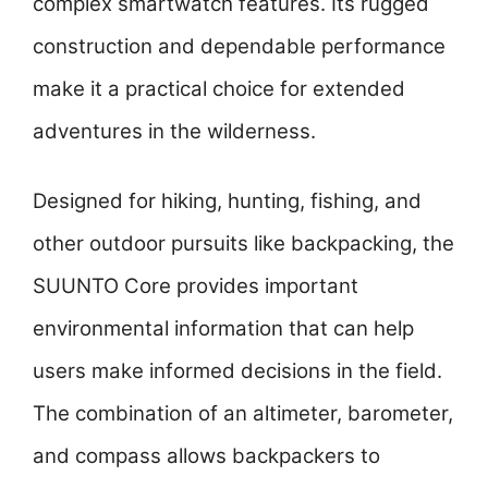
complex smartwatch features. Its rugged
construction and dependable performance
make it a practical choice for extended
adventures in the wilderness.
Designed for hiking, hunting, fishing, and
other outdoor pursuits like backpacking, the
SUUNTO Core provides important
environmental information that can help
users make informed decisions in the field.
The combination of an altimeter, barometer,
and compass allows backpackers to