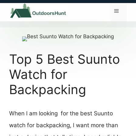
Skip
to
Menu
content
Top 5 Best Suunto
Watch for
Backpacking
When I am looking for the best Suunto
watch for backpacking, I want more than