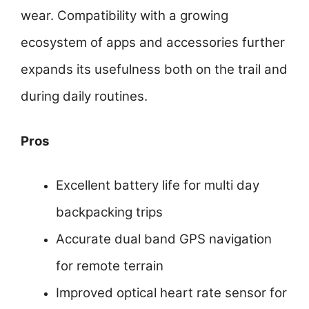
wear. Compatibility with a growing
ecosystem of apps and accessories further
expands its usefulness both on the trail and
during daily routines.
Pros
Excellent battery life for multi day
backpacking trips
Accurate dual band GPS navigation
for remote terrain
Improved optical heart rate sensor for