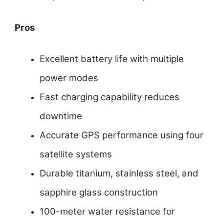
Pros
Excellent battery life with multiple
power modes
Fast charging capability reduces
downtime
Accurate GPS performance using four
satellite systems
Durable titanium, stainless steel, and
sapphire glass construction
100-meter water resistance for