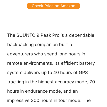
Check Price on Amazon
The SUUNTO 9 Peak Pro is a dependable
backpacking companion built for
adventurers who spend long hours in
remote environments. Its efficient battery
system delivers up to 40 hours of GPS
tracking in the highest accuracy mode, 70
hours in endurance mode, and an
impressive 300 hours in tour mode. The