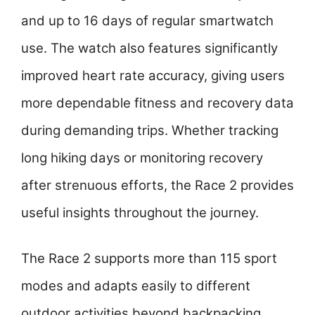
and up to 16 days of regular smartwatch
use. The watch also features significantly
improved heart rate accuracy, giving users
more dependable fitness and recovery data
during demanding trips. Whether tracking
long hiking days or monitoring recovery
after strenuous efforts, the Race 2 provides
useful insights throughout the journey.
The Race 2 supports more than 115 sport
modes and adapts easily to different
outdoor activities beyond backpacking.