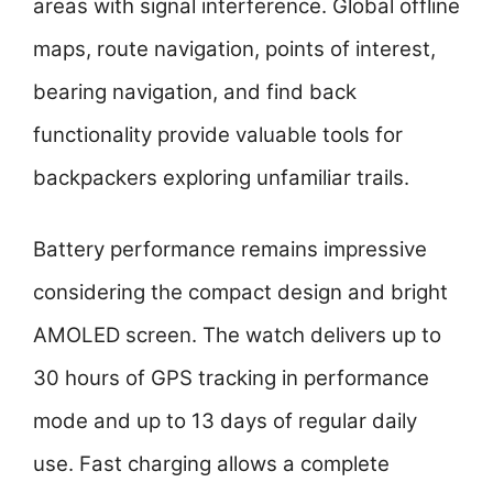
areas with signal interference. Global offline
maps, route navigation, points of interest,
bearing navigation, and find back
functionality provide valuable tools for
backpackers exploring unfamiliar trails.
Battery performance remains impressive
considering the compact design and bright
AMOLED screen. The watch delivers up to
30 hours of GPS tracking in performance
mode and up to 13 days of regular daily
use. Fast charging allows a complete