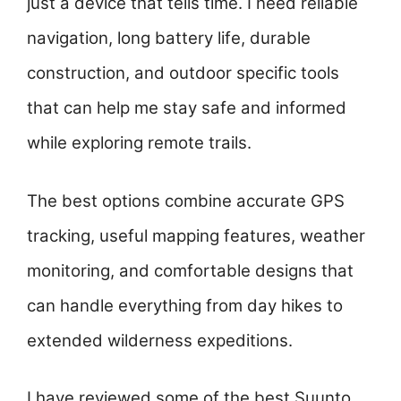
just a device that tells time. I need reliable
navigation, long battery life, durable
construction, and outdoor specific tools
that can help me stay safe and informed
while exploring remote trails.
The best options combine accurate GPS
tracking, useful mapping features, weather
monitoring, and comfortable designs that
can handle everything from day hikes to
extended wilderness expeditions.
I have reviewed some of the best Suunto