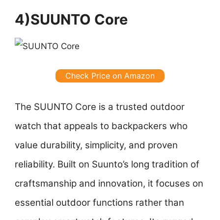
4)SUUNTO Core
Check Price on Amazon
The SUUNTO Core is a trusted outdoor
watch that appeals to backpackers who
value durability, simplicity, and proven
reliability. Built on Suunto’s long tradition of
craftsmanship and innovation, it focuses on
essential outdoor functions rather than