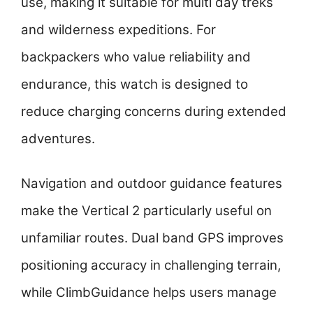
use, making it suitable for multi day treks
and wilderness expeditions. For
backpackers who value reliability and
endurance, this watch is designed to
reduce charging concerns during extended
adventures.
Navigation and outdoor guidance features
make the Vertical 2 particularly useful on
unfamiliar routes. Dual band GPS improves
positioning accuracy in challenging terrain,
while ClimbGuidance helps users manage