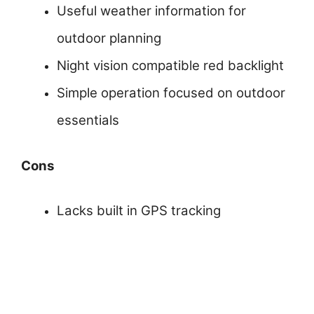
Useful weather information for
outdoor planning
Night vision compatible red backlight
Simple operation focused on outdoor
essentials
Cons
Lacks built in GPS tracking