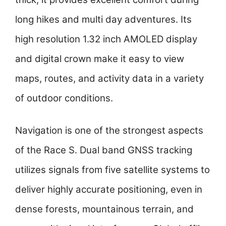
long hikes and multi day adventures. Its
high resolution 1.32 inch AMOLED display
and digital crown make it easy to view
maps, routes, and activity data in a variety
of outdoor conditions.
Navigation is one of the strongest aspects
of the Race S. Dual band GNSS tracking
utilizes signals from five satellite systems to
deliver highly accurate positioning, even in
dense forests, mountainous terrain, and