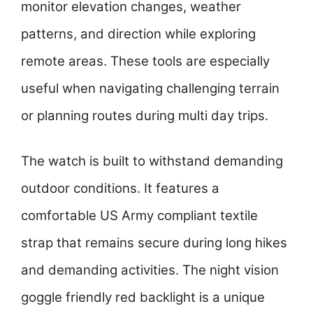
monitor elevation changes, weather
patterns, and direction while exploring
remote areas. These tools are especially
useful when navigating challenging terrain
or planning routes during multi day trips.
The watch is built to withstand demanding
outdoor conditions. It features a
comfortable US Army compliant textile
strap that remains secure during long hikes
and demanding activities. The night vision
goggle friendly red backlight is a unique