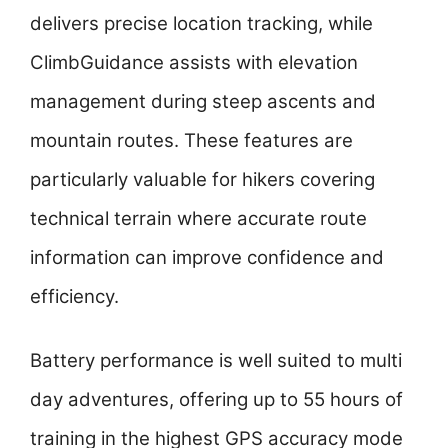
delivers precise location tracking, while
ClimbGuidance assists with elevation
management during steep ascents and
mountain routes. These features are
particularly valuable for hikers covering
technical terrain where accurate route
information can improve confidence and
efficiency.
Battery performance is well suited to multi
day adventures, offering up to 55 hours of
training in the highest GPS accuracy mode