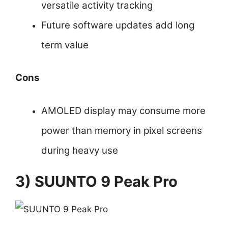
versatile activity tracking
Future software updates add long
term value
Cons
AMOLED display may consume more
power than memory in pixel screens
during heavy use
3) SUUNTO 9 Peak Pro