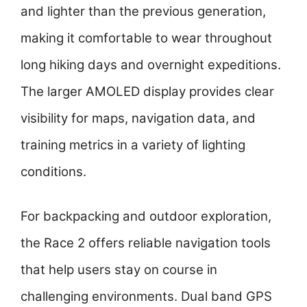
and lighter than the previous generation,
making it comfortable to wear throughout
long hiking days and overnight expeditions.
The larger AMOLED display provides clear
visibility for maps, navigation data, and
training metrics in a variety of lighting
conditions.
For backpacking and outdoor exploration,
the Race 2 offers reliable navigation tools
that help users stay on course in
challenging environments. Dual band GPS