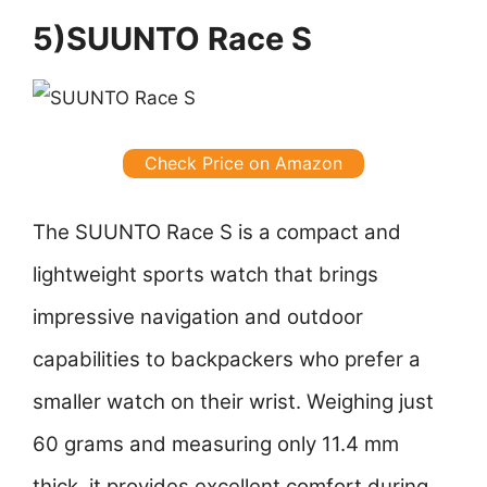
5)SUUNTO Race S
Check Price on Amazon
The SUUNTO Race S is a compact and
lightweight sports watch that brings
impressive navigation and outdoor
capabilities to backpackers who prefer a
smaller watch on their wrist. Weighing just
60 grams and measuring only 11.4 mm
thick, it provides excellent comfort during