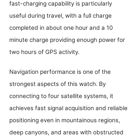
fast-charging capability is particularly
useful during travel, with a full charge
completed in about one hour and a 10
minute charge providing enough power for
two hours of GPS activity.
Navigation performance is one of the
strongest aspects of this watch. By
connecting to four satellite systems, it
achieves fast signal acquisition and reliable
positioning even in mountainous regions,
deep canyons, and areas with obstructed