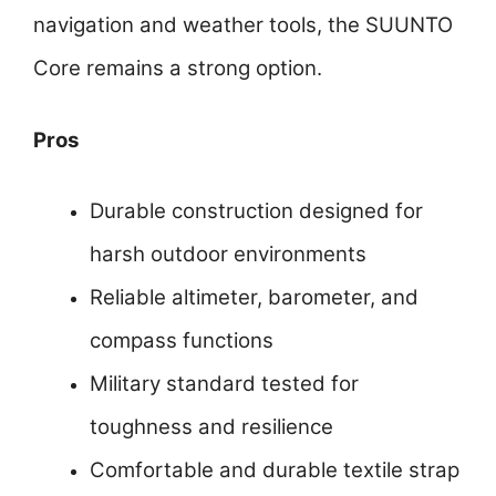
navigation and weather tools, the SUUNTO
Core remains a strong option.
Pros
Durable construction designed for
harsh outdoor environments
Reliable altimeter, barometer, and
compass functions
Military standard tested for
toughness and resilience
Comfortable and durable textile strap