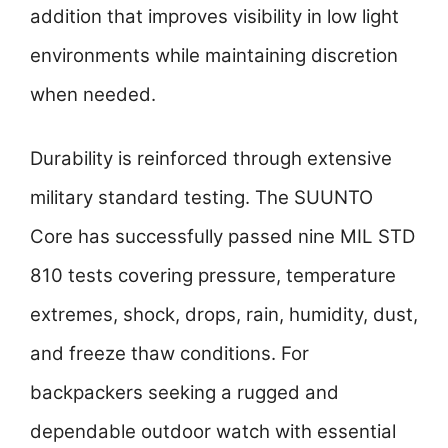
addition that improves visibility in low light
environments while maintaining discretion
when needed.
Durability is reinforced through extensive
military standard testing. The SUUNTO
Core has successfully passed nine MIL STD
810 tests covering pressure, temperature
extremes, shock, drops, rain, humidity, dust,
and freeze thaw conditions. For
backpackers seeking a rugged and
dependable outdoor watch with essential