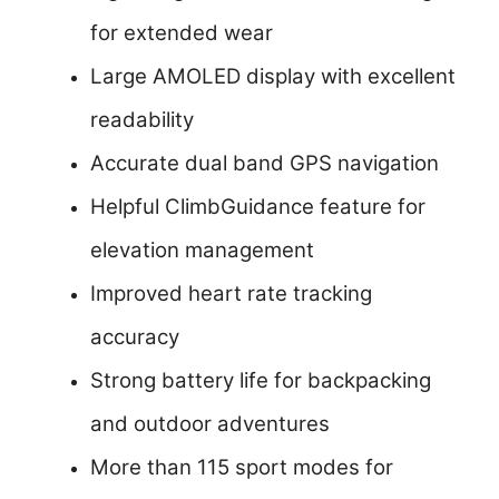
for extended wear
Large AMOLED display with excellent
readability
Accurate dual band GPS navigation
Helpful ClimbGuidance feature for
elevation management
Improved heart rate tracking
accuracy
Strong battery life for backpacking
and outdoor adventures
More than 115 sport modes for