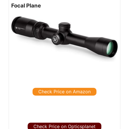
Focal Plane
Check Price on Amazon
Check Price on Opticsplanet