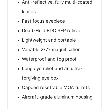
Anti-reflective, fully multi-coated
lenses
Fast focus eyepiece
Dead-Hold BDC SFP reticle
Lightweight and portable
Variable 2-7x magnification
Waterproof and fog proof
Long eye relief and an ultra-
forgiving eye box
Capped resettable MOA turrets
Aircraft-grade aluminum housing