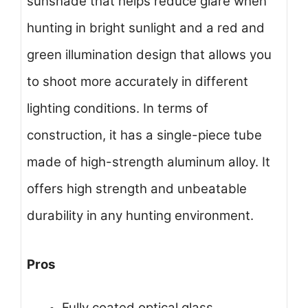
sunshade that helps reduce glare when
hunting in bright sunlight and a red and
green illumination design that allows you
to shoot more accurately in different
lighting conditions. In terms of
construction, it has a single-piece tube
made of high-strength aluminum alloy. It
offers high strength and unbeatable
durability in any hunting environment.
Pros
Fully coated optical glass