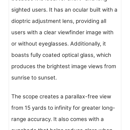
sighted users. It has an ocular built with a
dioptric adjustment lens, providing all
users with a clear viewfinder image with
or without eyeglasses. Additionally, it
boasts fully coated optical glass, which
produces the brightest image views from
sunrise to sunset.
The scope creates a parallax-free view
from 15 yards to infinity for greater long-
range accuracy. It also comes with a