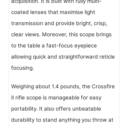
acquisition. It is built with fully multi-
coated lenses that maximise light
transmission and provide bright, crisp,
clear views. Moreover, this scope brings
to the table a fast-focus eyepiece
allowing quick and straightforward reticle
focusing.
Weighing about 1.4 pounds, the Crossfire
II rifle scope is manageable for easy
portability. It also offers unbeatable
durability to stand anything you throw at