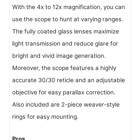
With the 4x to 12x magnification, you can
use the scope to hunt at varying ranges.
The fully coated glass lenses maximize
light transmission and reduce glare for
bright and vivid image generation.
Moreover, the scope features a highly
accurate 30/30 reticle and an adjustable
objective for easy parallax correction.
Also included are 2-piece weaver-style
rings for easy mounting.
Pros