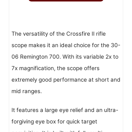
The versatility of the Crossfire II rifle
scope makes it an ideal choice for the 30-
06 Remington 700. With its variable 2x to
7x magnification, the scope offers
extremely good performance at short and
mid ranges.
It features a large eye relief and an ultra-
forgiving eye box for quick target