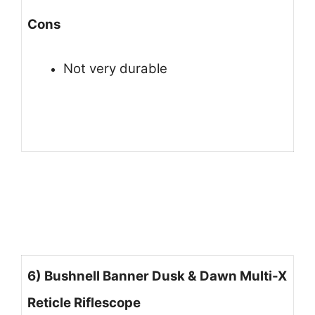
Cons
Not very durable
6) Bushnell Banner Dusk & Dawn Multi-X
Reticle Riflescope