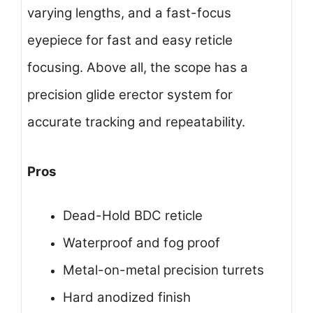
varying lengths, and a fast-focus
eyepiece for fast and easy reticle
focusing. Above all, the scope has a
precision glide erector system for
accurate tracking and repeatability.
Pros
Dead-Hold BDC reticle
Waterproof and fog proof
Metal-on-metal precision turrets
Hard anodized finish