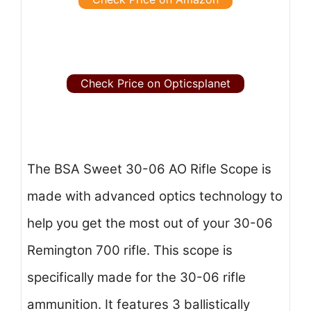
Check Price on Opticsplanet
The BSA Sweet 30-06 AO Rifle Scope is
made with advanced optics technology to
help you get the most out of your 30-06
Remington 700 rifle. This scope is
specifically made for the 30-06 rifle
ammunition. It features 3 ballistically