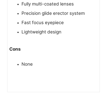
Fully multi-coated lenses
Precision glide erector system
Fast focus eyepiece
Lightweight design
Cons
None