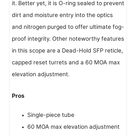
it. Better yet, it is O-ring sealed to prevent
dirt and moisture entry into the optics
and nitrogen purged to offer ultimate fog-
proof integrity. Other noteworthy features
in this scope are a Dead-Hold SFP reticle,
capped reset turrets and a 60 MOA max
elevation adjustment.
Pros
Single-piece tube
60 MOA max elevation adjustment