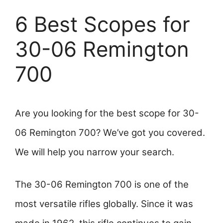
6 Best Scopes for
30-06 Remington
700
Are you looking for the best scope for 30-
06 Remington 700? We’ve got you covered.
We will help you narrow your search.
The 30-06 Remington 700 is one of the
most versatile rifles globally. Since it was