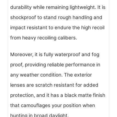
durability while remaining lightweight. It is
shockproof to stand rough handling and
impact resistant to endure the high recoil
from heavy recoiling calibers.
Moreover, it is fully waterproof and fog
proof, providing reliable performance in
any weather condition. The exterior
lenses are scratch resistant for added
protection, and it has a black matte finish
that camouflages your position when
hunting in broad daylight.