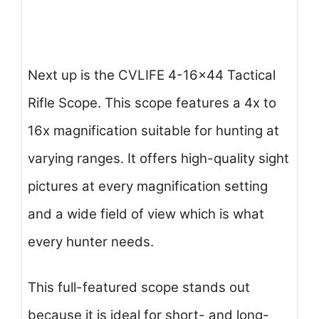
Next up is the CVLIFE 4-16×44 Tactical
Rifle Scope. This scope features a 4x to
16x magnification suitable for hunting at
varying ranges. It offers high-quality sight
pictures at every magnification setting
and a wide field of view which is what
every hunter needs.
This full-featured scope stands out
because it is ideal for short- and long-