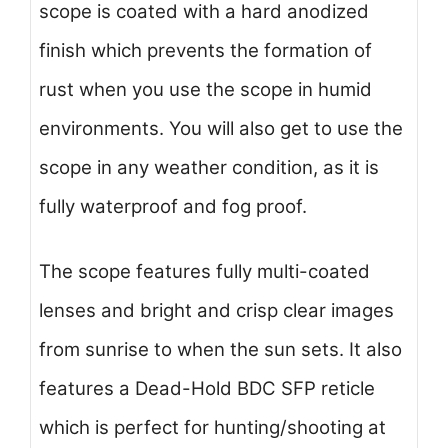
scope is coated with a hard anodized
finish which prevents the formation of
rust when you use the scope in humid
environments. You will also get to use the
scope in any weather condition, as it is
fully waterproof and fog proof.
The scope features fully multi-coated
lenses and bright and crisp clear images
from sunrise to when the sun sets. It also
features a Dead-Hold BDC SFP reticle
which is perfect for hunting/shooting at