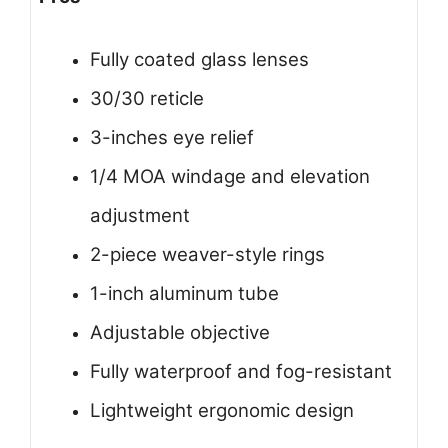
Fully coated glass lenses
30/30 reticle
3-inches eye relief
1/4 MOA windage and elevation
adjustment
2-piece weaver-style rings
1-inch aluminum tube
Adjustable objective
Fully waterproof and fog-resistant
Lightweight ergonomic design