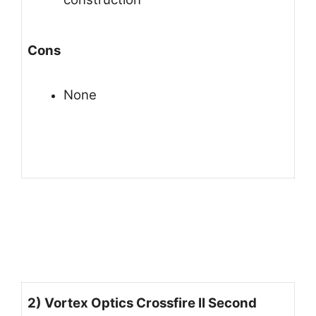
Cons
None
2) Vortex Optics Crossfire II Second