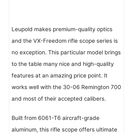
Leupold makes premium-quality optics
and the VX-Freedom rifle scope series is
no exception. This particular model brings
to the table many nice and high-quality
features at an amazing price point. It
works well with the 30-06 Remington 700
and most of their accepted calibers.
Built from 6061-T6 aircraft-grade
aluminum, this rifle scope offers ultimate