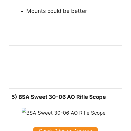
Mounts could be better
5) BSA Sweet 30-06 AO Rifle Scope
Check Price on Amazon