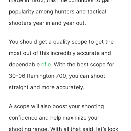
made in 1962, this rifle continues to gain
popularity among hunters and tactical
shooters year in and year out.
You should get a quality scope to get the
most out of this incredibly accurate and
dependable
rifle
. With the best scope for
30-06 Remington 700, you can shoot
straight and more accurately.
A scope will also boost your shooting
confidence and help maximize your
shooting range. With all that said, let’s look