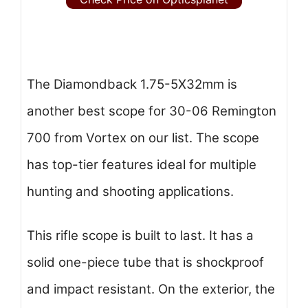
The Diamondback 1.75-5X32mm is
another best scope for 30-06 Remington
700 from Vortex on our list. The scope
has top-tier features ideal for multiple
hunting and shooting applications.
This rifle scope is built to last. It has a
solid one-piece tube that is shockproof
and impact resistant. On the exterior, the