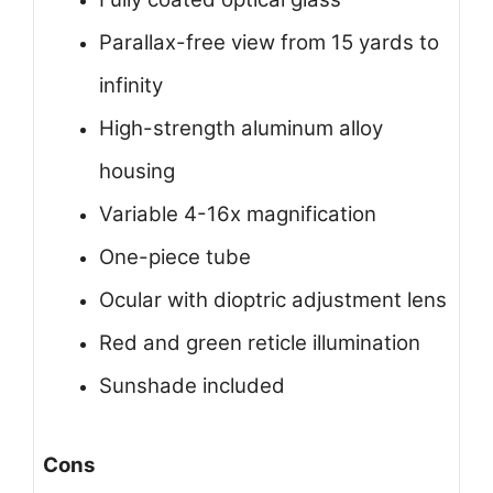
Parallax-free view from 15 yards to
infinity
High-strength aluminum alloy
housing
Variable 4-16x magnification
One-piece tube
Ocular with dioptric adjustment lens
Red and green reticle illumination
Sunshade included
Cons