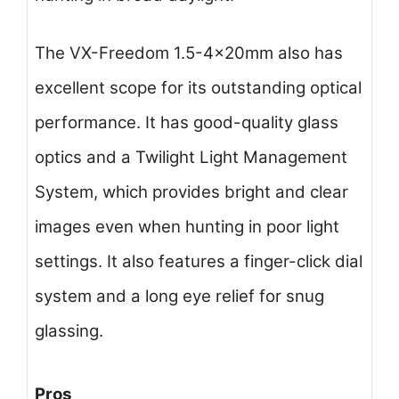
The VX-Freedom 1.5-4x20mm also has
excellent scope for its outstanding optical
performance. It has good-quality glass
optics and a Twilight Light Management
System, which provides bright and clear
images even when hunting in poor light
settings. It also features a finger-click dial
system and a long eye relief for snug
glassing.
Pros