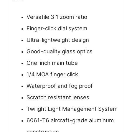
Versatile 3:1 zoom ratio
Finger-click dial system
Ultra-lightweight design
Good-quality glass optics
One-inch main tube
1/4 MOA finger click
Waterproof and fog proof
Scratch resistant lenses
Twilight Light Management System
6061-T6 aircraft-grade aluminum
construction