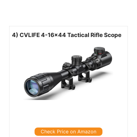
4) CVLIFE 4-16×44 Tactical Rifle Scope
Check Price on Amazon