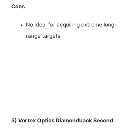
Cons
No ideal for acquiring extreme long-
range targets
3) Vortex Optics Diamondback Second