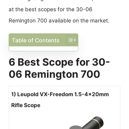
at the best scopes for the 30-06
Remington 700 available on the market.
Table of Contents
6 Best Scope for 30-
06 Remington 700
1) Leupold VX-Freedom 1.5-4x20mm
Rifle Scope