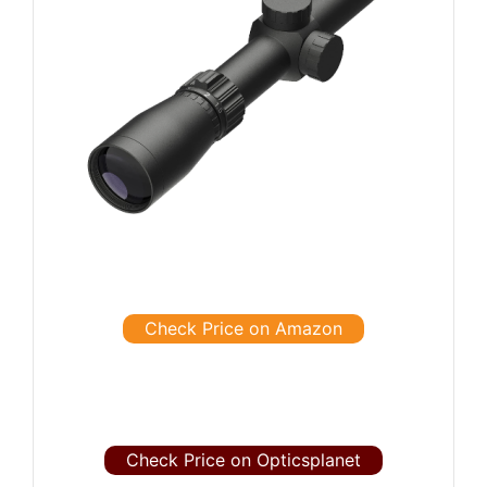
Check Price on Amazon
Check Price on Opticsplanet