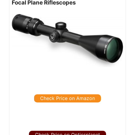
Focal Plane Riflescopes
Check Price on Amazon
Check Price on Opticsplanet