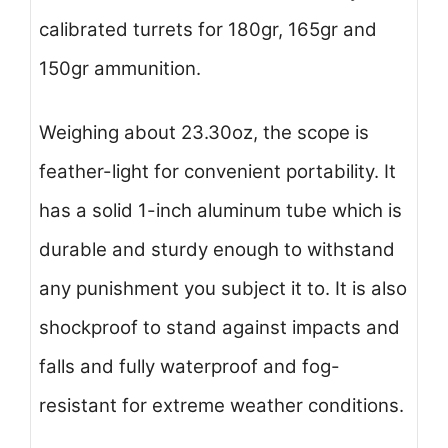
calibrated turrets for 180gr, 165gr and
150gr ammunition.
Weighing about 23.30oz, the scope is
feather-light for convenient portability. It
has a solid 1-inch aluminum tube which is
durable and sturdy enough to withstand
any punishment you subject it to. It is also
shockproof to stand against impacts and
falls and fully waterproof and fog-
resistant for extreme weather conditions.