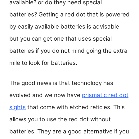
available? or do they need special
batteries? Getting a red dot that is powered
by easily available batteries is advisable
but you can get one that uses special
batteries if you do not mind going the extra
mile to look for batteries.
The good news is that technology has
evolved and we now have
prismatic red dot
sights
that come with etched reticles. This
allows you to use the red dot without
batteries. They are a good alternative if you