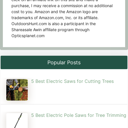
purchase, I may receive a commission at no additional
cost to you. Amazon and the Amazon logo are
trademarks of Amazon.com, Inc. or its affiliate.
OutdoorsHunt.com is also a participant in the
Shareasale Awin affiliate program through
Opticsplanet.com
Popular Posts
5 Best Electric Saws for Cutting Trees​
5 Best Electric Pole Saws for Tree Trimming