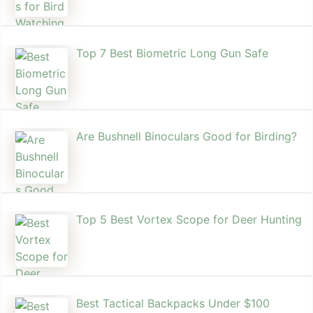
Top 7 Best Biometric Long Gun Safe
Are Bushnell Binoculars Good for Birding?
Top 5 Best Vortex Scope for Deer Hunting
Best Tactical Backpacks Under $100