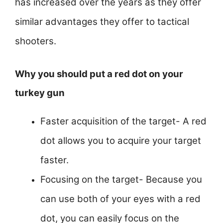
has increased over the years as they offer
similar advantages they offer to tactical
shooters.
Why you should put a red dot on your
turkey gun
Faster acquisition of the target- A red
dot allows you to acquire your target
faster.
Focusing on the target- Because you
can use both of your eyes with a red
dot, you can easily focus on the