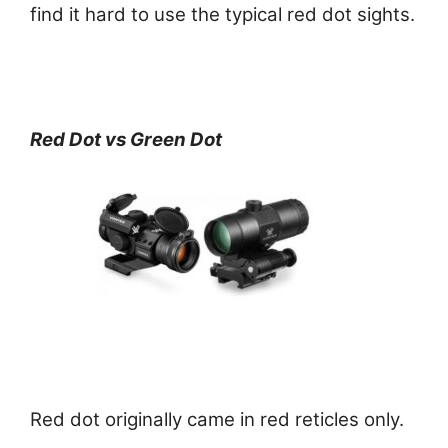
find it hard to use the typical red dot sights.
Red Dot vs Green Dot
Red dot originally came in red reticles only.