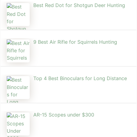
Best Red Dot for Shotgun Deer Hunting
9 Best Air Rifle for Squirrels Hunting
Top 4 Best Binoculars for Long Distance
AR-15 Scopes under $300