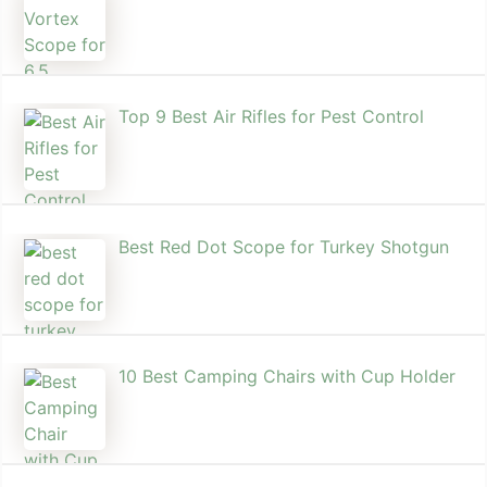
Top 9 Best Air Rifles for Pest Control
Best Red Dot Scope for Turkey Shotgun
10 Best Camping Chairs with Cup Holder