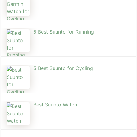
5 Best Suunto for Running​
5 Best Suunto for Cycling
Best Suunto Watch​