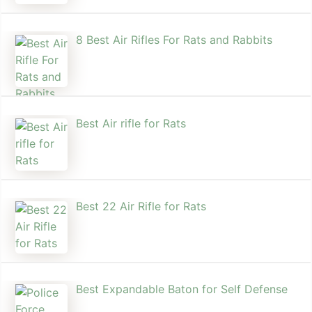
8 Best Air Rifles For Rats and Rabbits
Best Air rifle for Rats
Best 22 Air Rifle for Rats
Best Expandable Baton for Self Defense