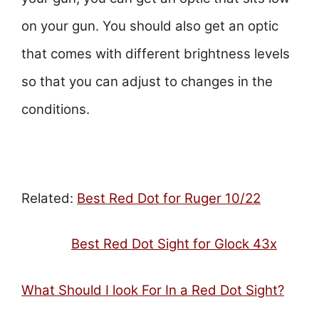
on your gun. You should also get an optic
that comes with different brightness levels
so that you can adjust to changes in the
conditions.
Related:
Best Red Dot for Ruger 10/22
Best Red Dot Sight for Glock 43
x
What Should I look For In a Red Dot Sight?