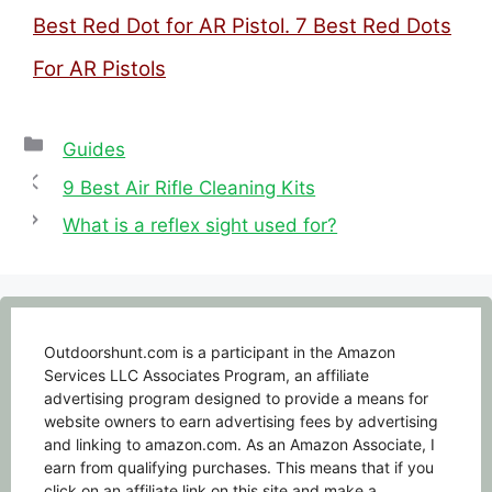
Best Red Dot for AR Pistol. 7 Best Red Dots
For AR Pistols
Categories
Guides
9 Best Air Rifle Cleaning Kits
What is a reflex sight used for?
Outdoorshunt.com is a participant in the Amazon
Services LLC Associates Program, an affiliate
advertising program designed to provide a means for
website owners to earn advertising fees by advertising
and linking to amazon.com. As an Amazon Associate, I
earn from qualifying purchases. This means that if you
click on an affiliate link on this site and make a