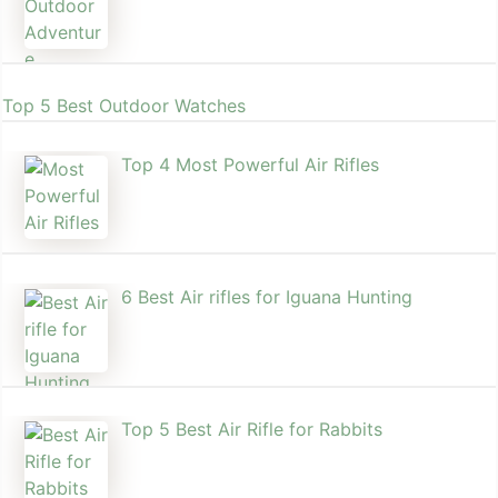
Top 5 Best Outdoor Watches
Top 4 Most Powerful Air Rifles
6 Best Air rifles for Iguana Hunting
Top 5 Best Air Rifle for Rabbits