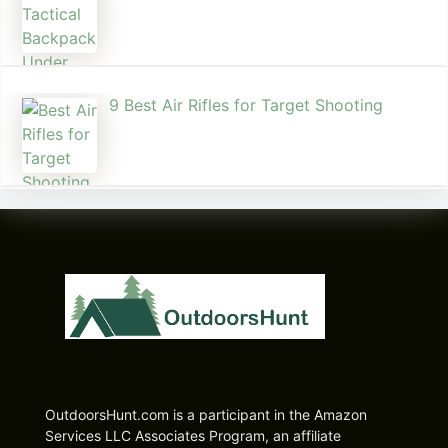
9 Best Air Rifles for Target Shooting
OutdoorsHunt.com is a participant in the Amazon
Services LLC Associates Program, an affiliate