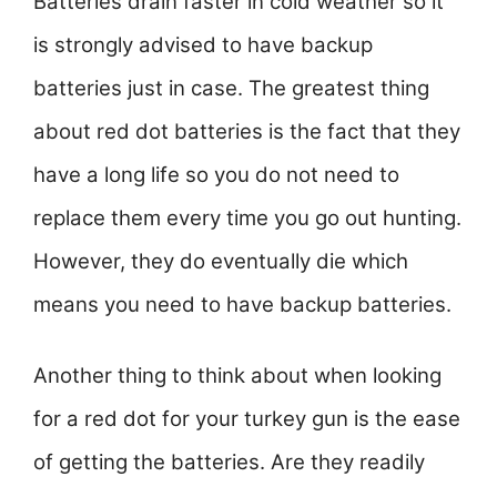
Batteries drain faster in cold weather so it
is strongly advised to have backup
batteries just in case. The greatest thing
about red dot batteries is the fact that they
have a long life so you do not need to
replace them every time you go out hunting.
However, they do eventually die which
means you need to have backup batteries.
Another thing to think about when looking
for a red dot for your turkey gun is the ease
of getting the batteries. Are they readily