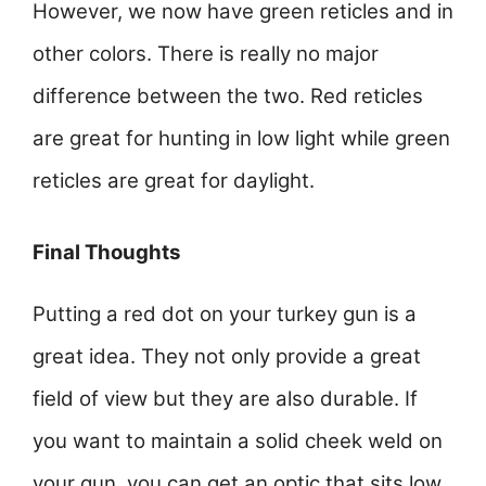
However, we now have green reticles and in
other colors. There is really no major
difference between the two. Red reticles
are great for hunting in low light while green
reticles are great for daylight.
Final Thoughts
Putting a red dot on your turkey gun is a
great idea. They not only provide a great
field of view but they are also durable. If
you want to maintain a solid cheek weld on
your gun, you can get an optic that sits low