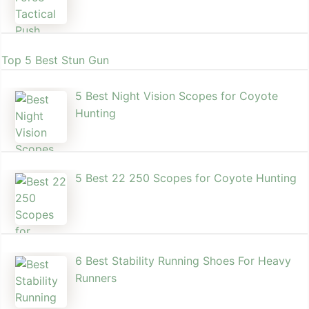
Top 5 Best Stun Gun
5 Best Night Vision Scopes for Coyote
Hunting
5 Best 22 250 Scopes for Coyote Hunting
6 Best Stability Running Shoes For Heavy
Runners