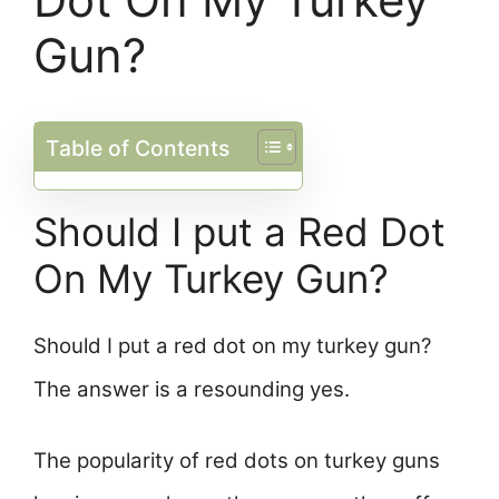
Gun?
Table of Contents
Should I put a Red Dot
On My Turkey Gun?
Should I put a red dot on my turkey gun?
The answer is a resounding yes.
The popularity of red dots on turkey guns