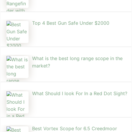
Top 4 Best Gun Safe Under $2000
What is the best long range scope in the
market?
What Should I look For In a Red Dot Sight?
Best Vortex Scope for 6.5 Creedmoor