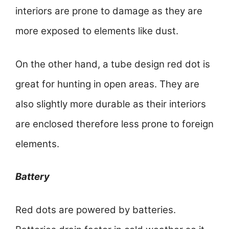
interiors are prone to damage as they are
more exposed to elements like dust.
On the other hand, a tube design red dot is
great for hunting in open areas. They are
also slightly more durable as their interiors
are enclosed therefore less prone to foreign
elements.
Battery
Red dots are powered by batteries.