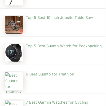
Top 5 Best 10 inch Jobsite Table Saw
Top 5 Best Suunto Watch for Backpacking
6 Best Suunto for Triathlon
7 Best Garmin Watches for Cycling