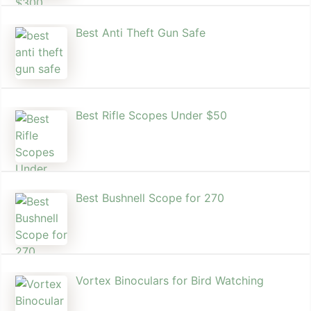
Best Anti Theft Gun Safe
Best Rifle Scopes Under $50
Best Bushnell Scope for 270
Vortex Binoculars for Bird Watching