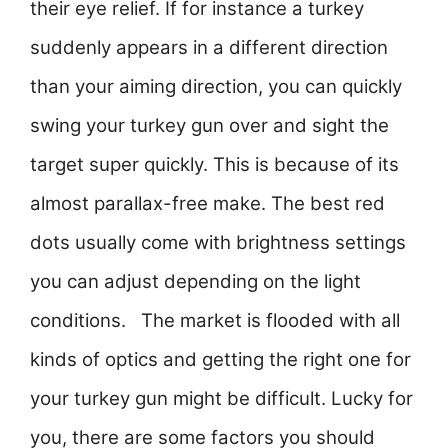
their eye relief. If for instance a turkey
suddenly appears in a different direction
than your aiming direction, you can quickly
swing your turkey gun over and sight the
target super quickly. This is because of its
almost parallax-free make. The best red
dots usually come with brightness settings
you can adjust depending on the light
conditions. The market is flooded with all
kinds of optics and getting the right one for
your turkey gun might be difficult. Lucky for
you, there are some factors you should