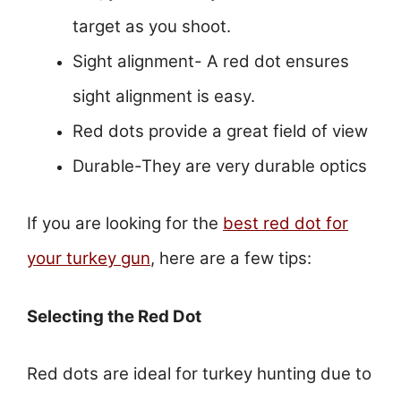
target as you shoot.
Sight alignment- A red dot ensures
sight alignment is easy.
Red dots provide a great field of view
Durable-They are very durable optics
If you are looking for the
best red dot for
your turkey gun
, here are a few tips:
Selecting the Red Dot
Red dots are ideal for turkey hunting due to