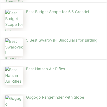
Best Budget Scope for 6.5 Grendel
5 Best Swarovski Binoculars for Birding
Best Hatsan Air Rifles
Gogogo Rangefinder with Slope