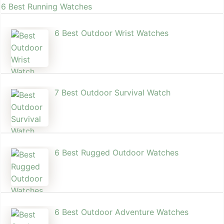
6 Best Running Watches
6 Best Outdoor Wrist Watch​es
7 Best Outdoor Survival Watch
6 Best Rugged Outdoor Watches
6 Best Outdoor Adventure Watches