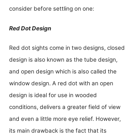
consider before settling on one:
Red Dot Design
Red dot sights come in two designs, closed
design is also known as the tube design,
and open design which is also called the
window design. A red dot with an open
design is ideal for use in wooded
conditions, delivers a greater field of view
and even a little more eye relief. However,
its main drawback is the fact that its