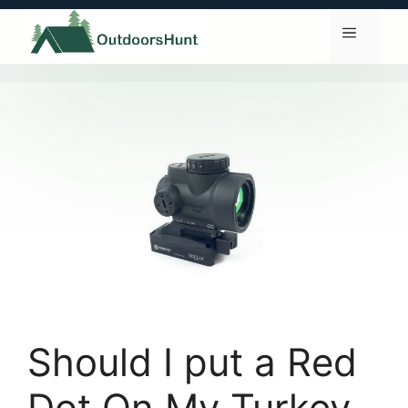
Skip
to
Menu
content
Should I put a Red
Dot On My Turkey