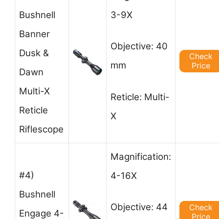
Bushnell
3-9X
Banner
Objective: 40
Dusk &
Check
mm
Price
Dawn
Multi-X
Reticle: Multi-
Reticle
X
Riflescope
Magnification:
#4)
4-16X
Bushnell
Objective: 44
Check
Engage 4-
Price