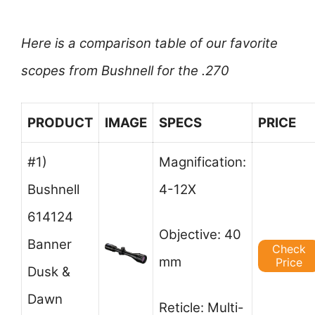
Here is a comparison table of our favorite
scopes from Bushnell for the .270
PRODUCT
IMAGE
SPECS
PRICE
#1)
Magnification:
Bushnell
4-12X
614124
Objective: 40
Banner
Check
mm
Price
Dusk &
Dawn
Reticle: Multi-