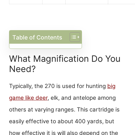
Table of Contents
What Magnification Do You
Need?
Typically, the 270 is used for hunting
big
game like deer
, elk, and antelope among
others at varying ranges. This cartridge is
easily effective to about 400 yards, but
how effective it is will also depend on the