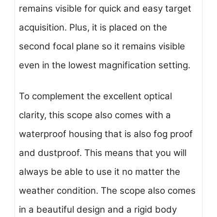
remains visible for quick and easy target
acquisition. Plus, it is placed on the
second focal plane so it remains visible
even in the lowest magnification setting.
To complement the excellent optical
clarity, this scope also comes with a
waterproof housing that is also fog proof
and dustproof. This means that you will
always be able to use it no matter the
weather condition. The scope also comes
in a beautiful design and a rigid body