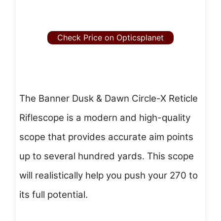
Check Price on Opticsplanet
The Banner Dusk & Dawn Circle-X Reticle
Riflescope is a modern and high-quality
scope that provides accurate aim points
up to several hundred yards. This scope
will realistically help you push your 270 to
its full potential.