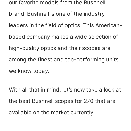
our favorite models from the Bushnell
brand. Bushnell is one of the industry
leaders in the field of optics. This American-
based company makes a wide selection of
high-quality optics and their scopes are
among the finest and top-performing units
we know today.
With all that in mind, let’s now take a look at
the best Bushnell scopes for 270 that are
available on the market currently