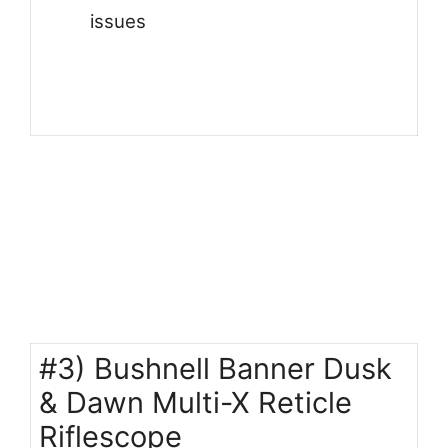
issues
#3) Bushnell Banner Dusk
& Dawn Multi-X Reticle
Riflescope