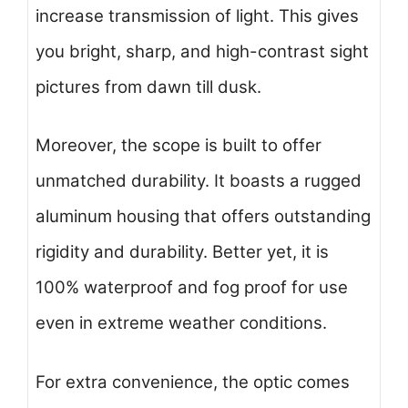
increase transmission of light. This gives
you bright, sharp, and high-contrast sight
pictures from dawn till dusk.
Moreover, the scope is built to offer
unmatched durability. It boasts a rugged
aluminum housing that offers outstanding
rigidity and durability. Better yet, it is
100% waterproof and fog proof for use
even in extreme weather conditions.
For extra convenience, the optic comes