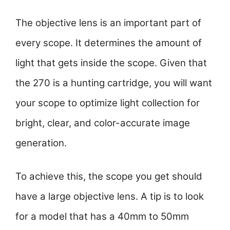
The objective lens is an important part of
every scope. It determines the amount of
light that gets inside the scope. Given that
the 270 is a hunting cartridge, you will want
your scope to optimize light collection for
bright, clear, and color-accurate image
generation.
To achieve this, the scope you get should
have a large objective lens. A tip is to look
for a model that has a 40mm to 50mm