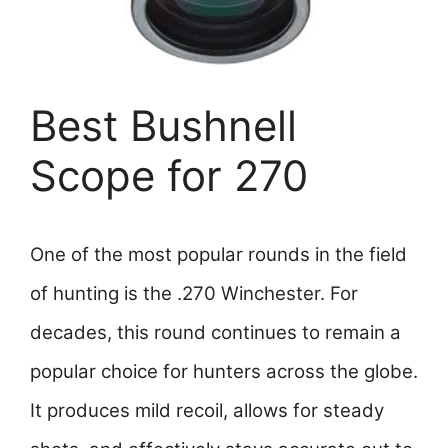
Best Bushnell
Scope for 270
One of the most popular rounds in the field
of hunting is the .270 Winchester. For
decades, this round continues to remain a
popular choice for hunters across the globe.
It produces mild recoil, allows for steady