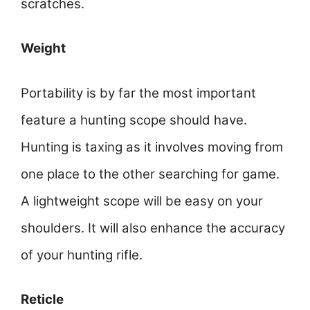
scratches.
Weight
Portability is by far the most important
feature a hunting scope should have.
Hunting is taxing as it involves moving from
one place to the other searching for game.
A lightweight scope will be easy on your
shoulders. It will also enhance the accuracy
of your hunting rifle.
Reticle