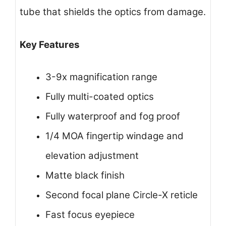
tube that shields the optics from damage.
Key Features
3-9x magnification range
Fully multi-coated optics
Fully waterproof and fog proof
1/4 MOA fingertip windage and
elevation adjustment
Matte black finish
Second focal plane Circle-X reticle
Fast focus eyepiece