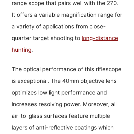
range scope that pairs well with the 270.
It offers a variable magnification range for
a variety of applications from close-
quarter target shooting to
long-distance
hunting
.
The optical performance of this riflescope
is exceptional. The 40mm objective lens
optimizes low light performance and
increases resolving power. Moreover, all
air-to-glass surfaces feature multiple
layers of anti-reflective coatings which