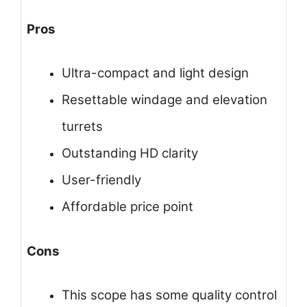
Pros
Ultra-compact and light design
Resettable windage and elevation
turrets
Outstanding HD clarity
User-friendly
Affordable price point
Cons
This scope has some quality control