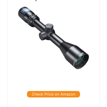
Check Price on Amazon