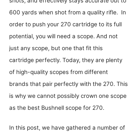
shots, and effectively stays accurate out to
600 yards when shot from a quality rifle.
In
order to push your 270 cartridge to its full
potential, you will need a scope. And not
just any scope, but one that fit this
cartridge perfectly. Today, they are plenty
of high-quality scopes from different
brands that pair perfectly with the 270. This
is why we cannot possibly crown one scope
as the best Bushnell scope for 270.
In this post, we have gathered a number of