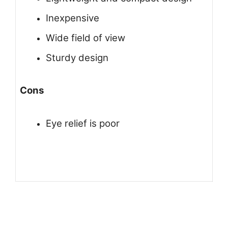
Inexpensive
Wide field of view
Sturdy design
Cons
Eye relief is poor