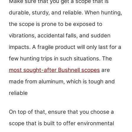
Make sure that you get a scope that is
durable, sturdy, and reliable. When hunting,
the scope is prone to be exposed to
vibrations, accidental falls, and sudden
impacts. A fragile product will only last for a
few hunting trips in such situations. The
most sought-after Bushnell scopes
are
made from aluminum, which is tough and
reliable
On top of that, ensure that you choose a
scope that is built to offer environmental