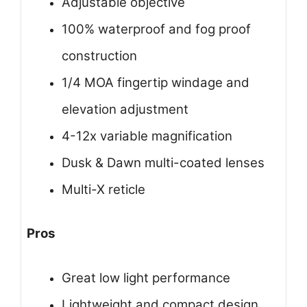
Adjustable objective
100% waterproof and fog proof
construction
1/4 MOA fingertip windage and
elevation adjustment
4-12x variable magnification
Dusk & Dawn multi-coated lenses
Multi-X reticle
Pros
Great low light performance
Lightweight and compact design