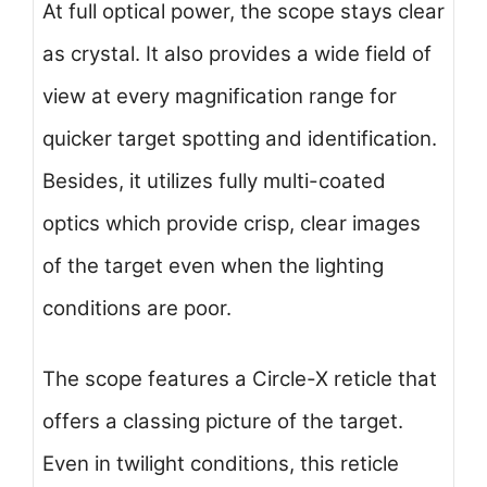
At full optical power, the scope stays clear
as crystal. It also provides a wide field of
view at every magnification range for
quicker target spotting and identification.
Besides, it utilizes fully multi-coated
optics which provide crisp, clear images
of the target even when the lighting
conditions are poor.
The scope features a Circle-X reticle that
offers a classing picture of the target.
Even in twilight conditions, this reticle