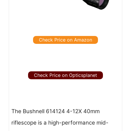
Check Price on Amazon
Check Price on Opticsplanet
The Bushnell 614124 4-12X 40mm
riflescope is a high-performance mid-