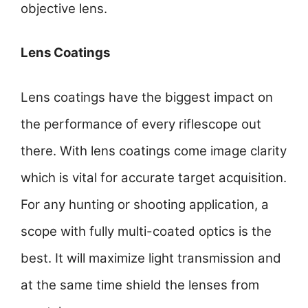
objective lens.
Lens Coatings
Lens coatings have the biggest impact on
the performance of every riflescope out
there. With lens coatings come image clarity
which is vital for accurate target acquisition.
For any hunting or shooting application, a
scope with fully multi-coated optics is the
best. It will maximize light transmission and
at the same time shield the lenses from