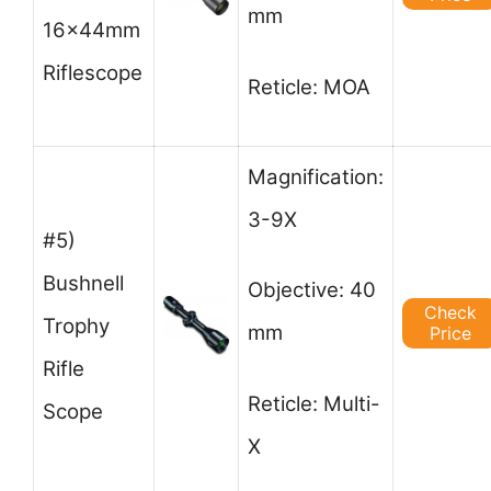
mm
16x44mm
Riflescope
Reticle: MOA
Magnification:
3-9X
#5)
Bushnell
Objective: 40
Check
Trophy
mm
Price
Rifle
Reticle: Multi-
Scope
X