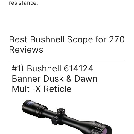
resistance.
Best Bushnell Scope for 270
Reviews
#1) Bushnell 614124
Banner Dusk & Dawn
Multi-X Reticle