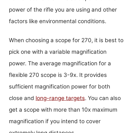
power of the rifle you are using and other
factors like environmental conditions.
When choosing a scope for 270, it is best to
pick one with a variable magnification
power. The average magnification for a
flexible 270 scope is 3-9x. It provides
sufficient magnification power for both
close and
long-range targets
. You can also
get a scope with more than 10x maximum
magnification if you intend to cover
extremely long distances.