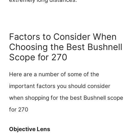
Factors to Consider When
Choosing the Best Bushnell
Scope for 270
Here are a number of some of the
important factors you should consider
when shopping for the best Bushnell scope
for 270
Objective Lens