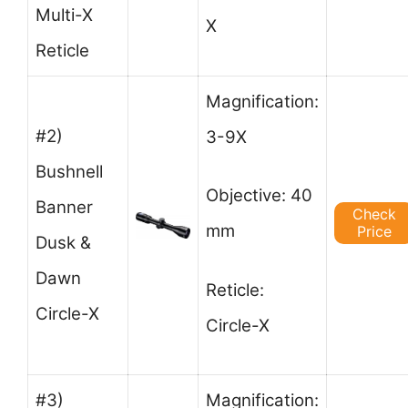
Multi-X
X
Reticle
Magnification:
#2)
3-9X
Bushnell
Objective: 40
Banner
Check
mm
Price
Dusk &
Dawn
Reticle:
Circle-X
Circle-X
#3)
Magnification: