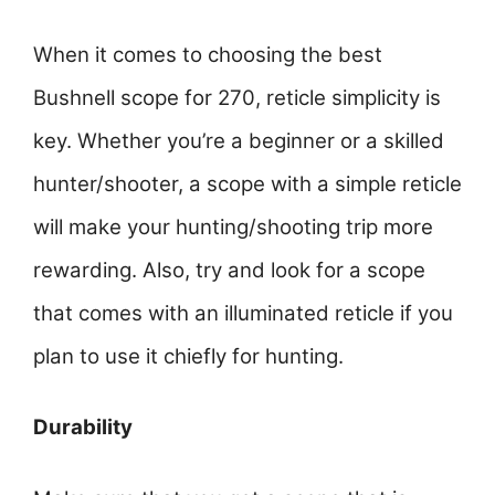
When it comes to choosing the best
Bushnell scope for 270, reticle simplicity is
key. Whether you’re a beginner or a skilled
hunter/shooter, a scope with a simple reticle
will make your hunting/shooting trip more
rewarding. Also, try and look for a scope
that comes with an illuminated reticle if you
plan to use it chiefly for hunting.
Durability