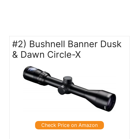
#2) Bushnell Banner Dusk
& Dawn Circle-X
Check Price on Amazon