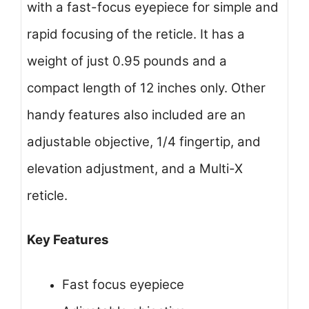
with a fast-focus eyepiece for simple and
rapid focusing of the reticle. It has a
weight of just 0.95 pounds and a
compact length of 12 inches only. Other
handy features also included are an
adjustable objective, 1/4 fingertip, and
elevation adjustment, and a Multi-X
reticle.
Key Features
Fast focus eyepiece